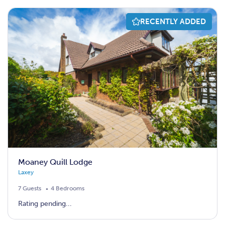
RECENTLY ADDED
Moaney Quill Lodge
Laxey
7 Guests
4 Bedrooms
Rating pending...