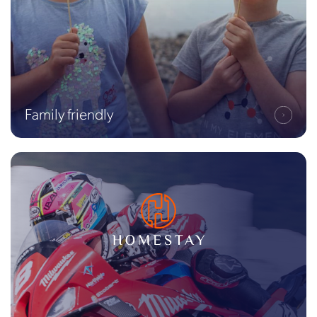
Family friendly