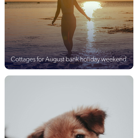
Cottages for August bank holiday weekend