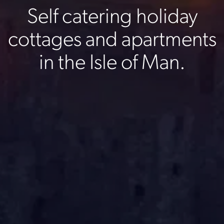
Self catering holiday
cottages and apartments
in the Isle of Man.