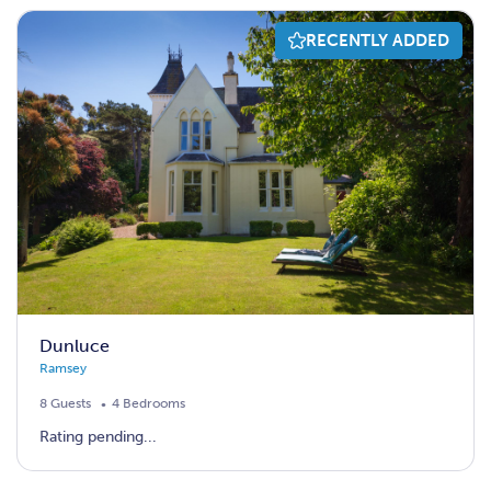
RECENTLY ADDED
Dunluce
Ramsey
8 Guests
4 Bedrooms
Rating pending...