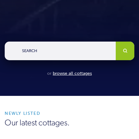
SEARCH
or
browse all cottages
NEWLY LISTED
Our latest cottages.