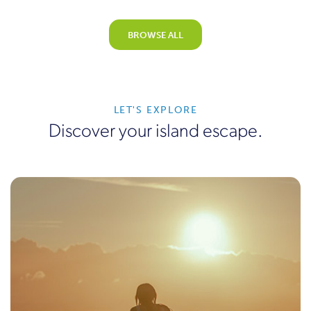
BROWSE ALL
LET'S EXPLORE
Discover your island escape.