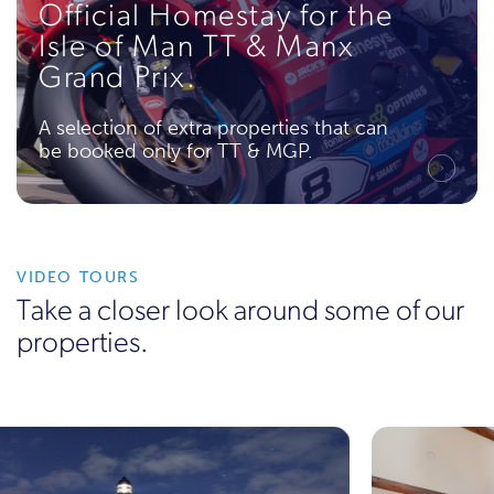
Official Homestay for the
Isle of Man TT & Manx
Grand Prix.
A selection of extra properties that can
be booked only for TT & MGP.
VIDEO TOURS
Take a closer look around some of our
properties.