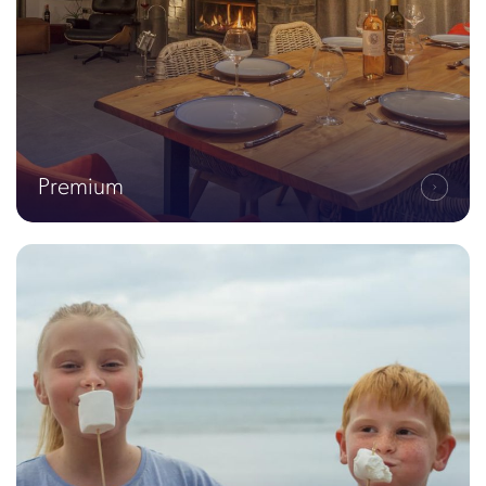
Premium