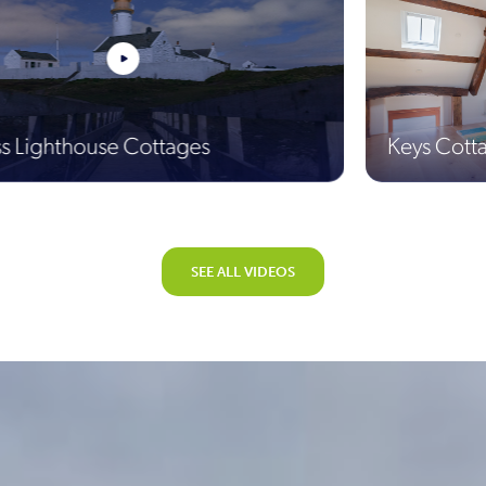
use Cottages
Keys Cottage
SEE ALL VIDEOS