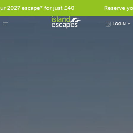
27 escape* for just £40
Reserve your fav
LOGIN