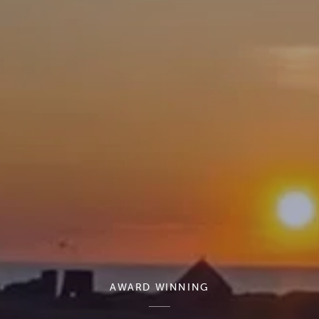
AWARD WINNING