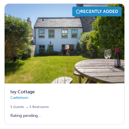
RECENTLY ADDED
Ivy Cottage
Castletown
5 Guests
3 Bedrooms
Rating pending...