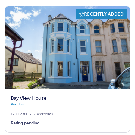
RECENTLY ADDED
Bay View House
Port Erin
12 Guests
6 Bedrooms
Rating pending...