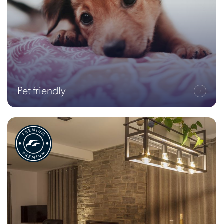
Pet friendly