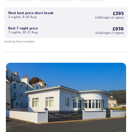
£395
Next best price short break
2 nights, 8-10 Aug
£198/night (2 nights)
£838
Best 7-night price
7 nights, 10-17 Aug
£120/night (7 nights)
booking fees included