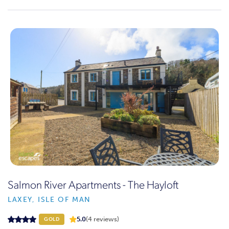
Salmon River Apartments - The Hayloft
LAXEY, ISLE OF MAN
5.0
(4 reviews)
GOLD