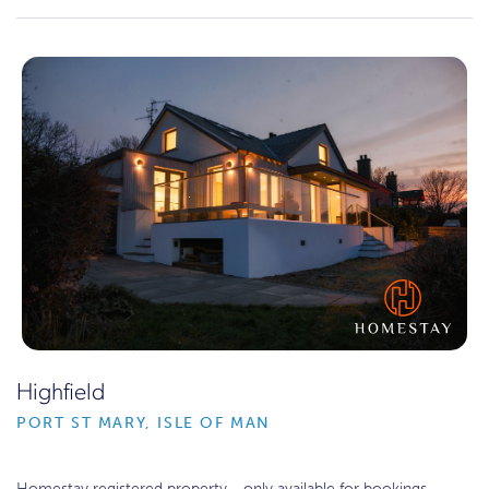
Highfield
PORT ST MARY, ISLE OF MAN
Homestay registered property - only available for bookings