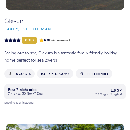
Glevum
LAXEY, ISLE OF MAN
4.8
(24 reviews)
GOLD
Facing out to sea, Glevum is a fantastic family friendly holiday
home perfect for sea lovers!
6 GUESTS
3 BEDROOMS
PET FRIENDLY
£957
Best 7-night price
7 nights, 30 Nov-7 Dec
£137/night (7 nights)
booking fees included