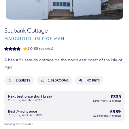
Seabank Cottage
MAUGHOLD, ISLE OF MAN
5.0
(85 reviews)
A beautiful seaside cottage on the north east coast of the Isle of
Man
2 GUESTS
1 BEDROOMS
NO PETS
£335
Next best price short break
2 nights, 4-6 Jan 2027
£168/night (2 nights)
£939
Best 7-night price
7 nights, 4-11 Jan 2027
£134/night (7 nights)
booking fees included