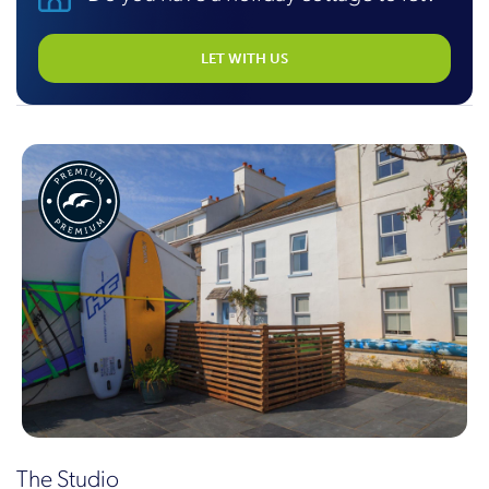
LET WITH US
The Studio