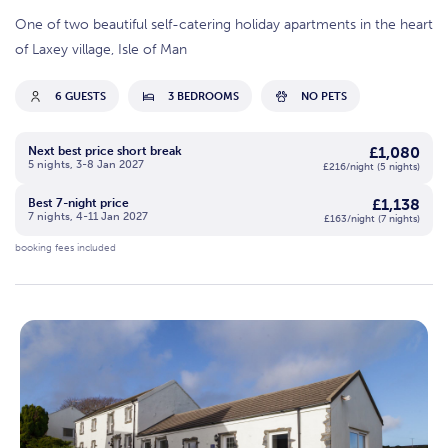
One of two beautiful self-catering holiday apartments in the heart
of Laxey village, Isle of Man
6 GUESTS
3 BEDROOMS
NO PETS
£1,080
Next best price short break
5 nights, 3-8 Jan 2027
£216/night (5 nights)
£1,138
Best 7-night price
7 nights, 4-11 Jan 2027
£163/night (7 nights)
booking fees included