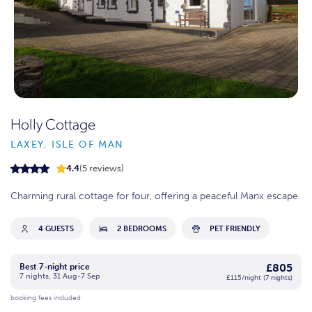
Holly Cottage
LAXEY, ISLE OF MAN
4.4
(5 reviews)
Charming rural cottage for four, offering a peaceful Manx escape
4 GUESTS
2 BEDROOMS
PET FRIENDLY
£805
Best 7-night price
7 nights, 31 Aug-7 Sep
£115/night (7 nights)
booking fees included