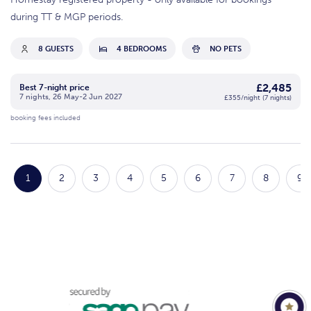
during TT & MGP periods.
8 GUESTS
4 BEDROOMS
NO PETS
£2,485
Best 7-night price
7 nights, 26 May-2 Jun 2027
£355/night (7 nights)
booking fees included
1
2
3
4
5
6
7
8
9