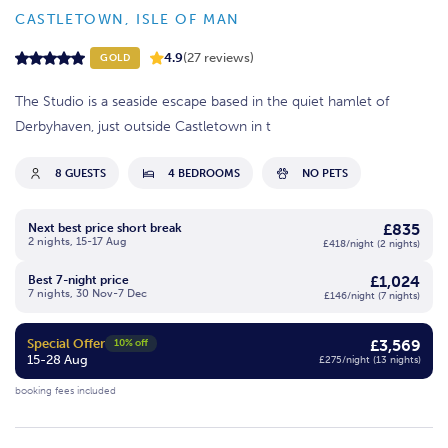
CASTLETOWN, ISLE OF MAN
4.9
(27 reviews)
GOLD
The Studio is a seaside escape based in the quiet hamlet of
Derbyhaven, just outside Castletown in t
8 GUESTS
4 BEDROOMS
NO PETS
£835
Next best price short break
2 nights, 15-17 Aug
£418/night (2 nights)
£1,024
Best 7-night price
7 nights, 30 Nov-7 Dec
£146/night (7 nights)
Special Offer
£3,569
10% off
15-28 Aug
£275/night (13 nights)
booking fees included