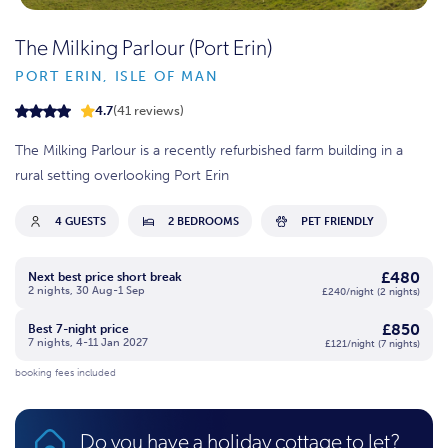
The Milking Parlour (Port Erin)
PORT ERIN, ISLE OF MAN
4.7
(41 reviews)
The Milking Parlour is a recently refurbished farm building in a
rural setting overlooking Port Erin
4 GUESTS
2 BEDROOMS
PET FRIENDLY
£480
Next best price short break
2 nights, 30 Aug-1 Sep
£240/night (2 nights)
£850
Best 7-night price
7 nights, 4-11 Jan 2027
£121/night (7 nights)
booking fees included
Do you have a holiday cottage to let?