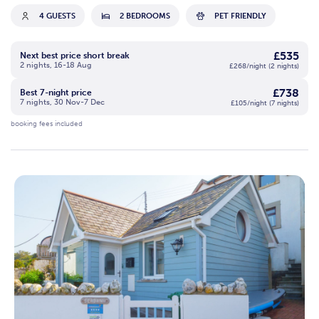
4 GUESTS
2 BEDROOMS
PET FRIENDLY
£535
Next best price short break
2 nights, 16-18 Aug
£268/night (2 nights)
£738
Best 7-night price
7 nights, 30 Nov-7 Dec
£105/night (7 nights)
booking fees included