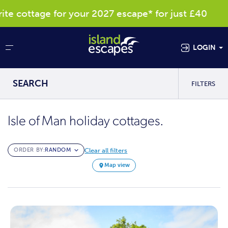
cottage for your 2027 escape* for just £40
LOGIN
SEARCH
FILTERS
Isle of Man holiday cottages.
Clear all filters
ORDER BY:
Map view