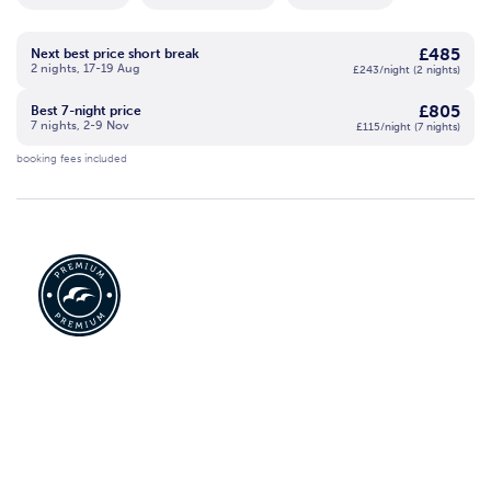
£485
Next best price short break
2 nights, 17-19 Aug
£243/night (2 nights)
£805
Best 7-night price
7 nights, 2-9 Nov
£115/night (7 nights)
booking fees included