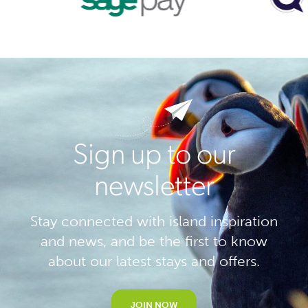
Sign up to our
newsletter
Stay connected with island inspiration
and news, and be the first to know
about our latest stays and offers.
JOIN NOW