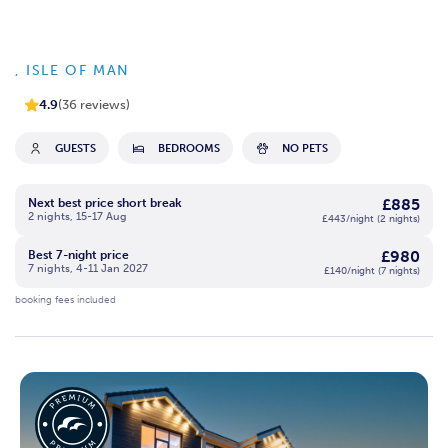
, ISLE OF MAN
4.9
(36 reviews)
GUESTS
BEDROOMS
NO PETS
£885
Next best price short break
2 nights, 15-17 Aug
£443/night (2 nights)
£980
Best 7-night price
7 nights, 4-11 Jan 2027
£140/night (7 nights)
booking fees included