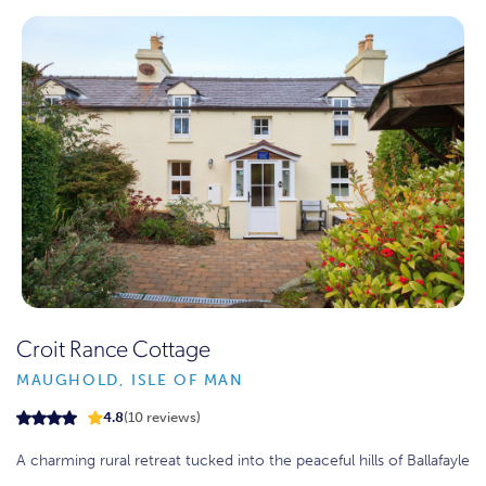
Croit Rance Cottage
MAUGHOLD, ISLE OF MAN
4.8
(10 reviews)
A charming rural retreat tucked into the peaceful hills of Ballafayle