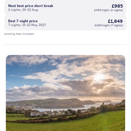
£985
Next best price short break
2 nights, 20-22 Aug
£493/night (2 nights)
£1,849
Best 7-night price
7 nights, 15-22 May 2027
£264/night (7 nights)
booking fees included