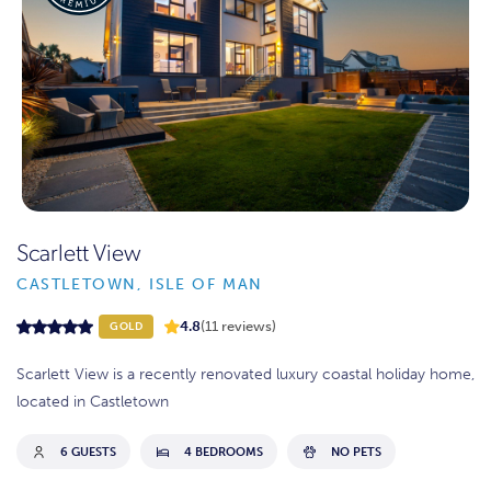
Scarlett View
CASTLETOWN, ISLE OF MAN
4.8
(11 reviews)
GOLD
Scarlett View is a recently renovated luxury coastal holiday home,
located in Castletown
6 GUESTS
4 BEDROOMS
NO PETS