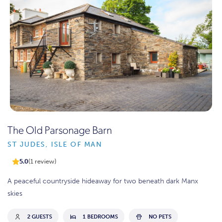
The Old Parsonage Barn
ST JUDES, ISLE OF MAN
5.0
(1 review)
A peaceful countryside hideaway for two beneath dark Manx
skies
2 GUESTS
1 BEDROOMS
NO PETS