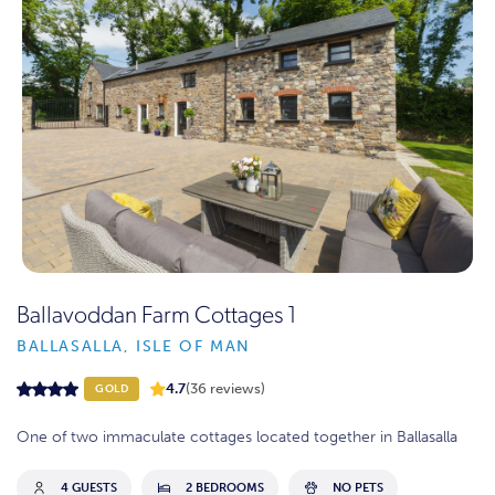
Ballavoddan Farm Cottages 1
BALLASALLA, ISLE OF MAN
4.7
(36 reviews)
GOLD
One of two immaculate cottages located together in Ballasalla
4 GUESTS
2 BEDROOMS
NO PETS