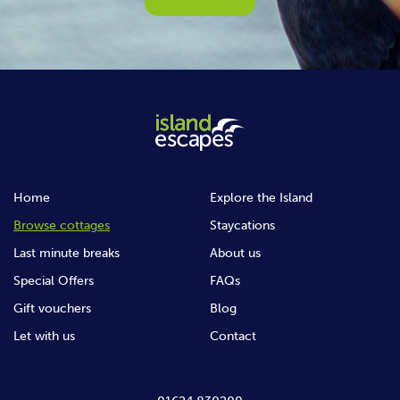
Home
Explore the Island
Browse cottages
Staycations
Last minute breaks
About us
Special Offers
FAQs
Gift vouchers
Blog
Let with us
Contact