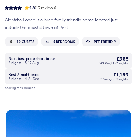
4.8
(13 reviews)
Glenfaba Lodge is a large family friendly home located just
outside the coastal town of Peel
10 GUESTS
5 BEDROOMS
PET FRIENDLY
£985
Next best price short break
2 nights, 15-17 Aug
£493/night (2 nights)
£1,169
Best 7-night price
7 nights, 14-21 Dec
£167/night (7 nights)
booking fees included