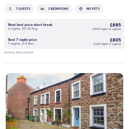
7 GUESTS
3 BEDROOMS
NO PETS
£685
Next best price short break
2 nights, 20-22 Aug
£343/night (2 nights)
£805
Best 7-night price
7 nights, 2-9 Nov
£115/night (7 nights)
booking fees included