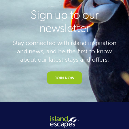
Sign up to our
newsletter
Stay connected with island inspiration
and news, and be the first to know
about our latest stays and offers.
JOIN NOW