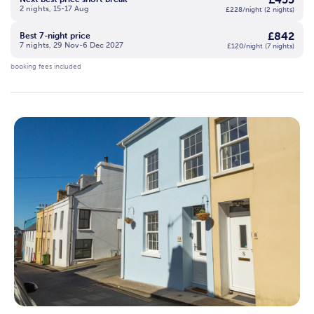
2 nights, 15-17 Aug
£228/night (2 nights)
£842
Best 7-night price
7 nights, 29 Nov-6 Dec 2027
£120/night (7 nights)
booking fees included