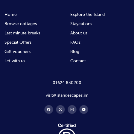
Home
Explore the Island
Browse cottages
Staycations
Last minute breaks
About us
Special Offers
FAQs
Gift vouchers
Blog
Let with us
Contact
01624 830200
visit@islandescapes.im