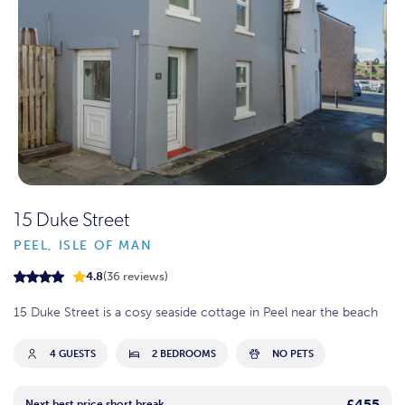
15 Duke Street
PEEL, ISLE OF MAN
4.8
(36 reviews)
15 Duke Street is a cosy seaside cottage in Peel near the beach
4 GUESTS
2 BEDROOMS
NO PETS
£455
Next best price short break