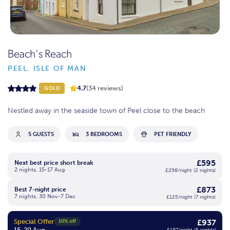
Beach's Reach
PEEL, ISLE OF MAN
4.7
(34 reviews)
GOLD
Nestled away in the seaside town of Peel close to the beach
5 GUESTS
3 BEDROOMS
PET FRIENDLY
£595
Next best price short break
2 nights, 15-17 Aug
£298/night (2 nights)
£873
Best 7-night price
7 nights, 30 Nov-7 Dec
£125/night (7 nights)
Special Offer
£937
10% off
15-20 Aug