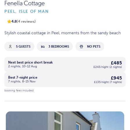
Fenella Cottage
PEEL, ISLE OF MAN
4.8
(4 reviews)
Stylish coastal cottage in Peel, moments from the sandy beach
5 GUESTS
3 BEDROOMS
NO PETS
£485
Next best price short break
2 nights, 10-12 Aug
£243/night (2 nights)
£945
Best 7-night price
7 nights, 8-15 Nov
£135/night (7 nights)
booking fees included