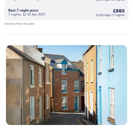
£880
Best 7-night price
7 nights, 12-19 Apr 2027
£126/night (7 nights)
booking fees included