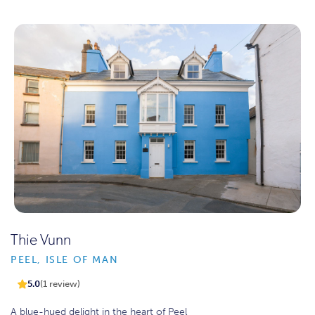
Thie Vunn
PEEL, ISLE OF MAN
5.0
(1 review)
A blue-hued delight in the heart of Peel