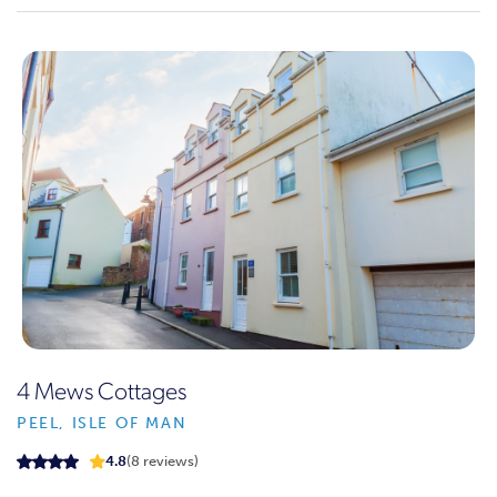
4 Mews Cottages
PEEL, ISLE OF MAN
4.8
(8 reviews)