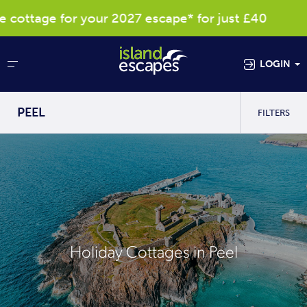
ttage for your 2027 escape* for just £40
LOGIN
PEEL
FILTERS
Holiday Cottages in Peel