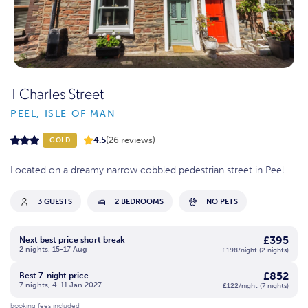
1 Charles Street
PEEL, ISLE OF MAN
4.5
(26 reviews)
GOLD
Located on a dreamy narrow cobbled pedestrian street in Peel
3 GUESTS
2 BEDROOMS
NO PETS
£395
Next best price short break
2 nights, 15-17 Aug
£198/night (2 nights)
£852
Best 7-night price
7 nights, 4-11 Jan 2027
£122/night (7 nights)
booking fees included