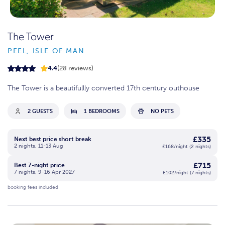
The Tower
PEEL, ISLE OF MAN
4.4
(28 reviews)
The Tower is a beautifullly converted 17th century outhouse
2 GUESTS
1 BEDROOMS
NO PETS
£335
Next best price short break
2 nights, 11-13 Aug
£168/night (2 nights)
£715
Best 7-night price
7 nights, 9-16 Apr 2027
£102/night (7 nights)
booking fees included