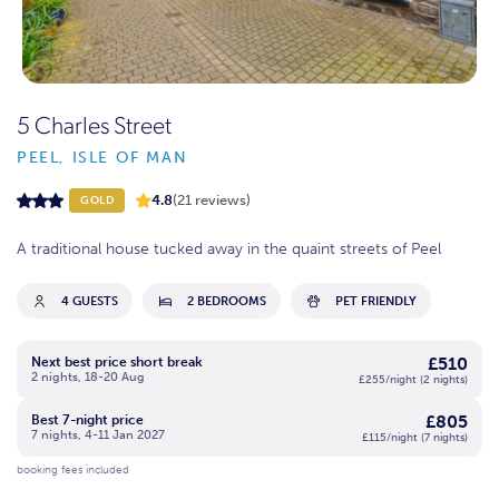
5 Charles Street
PEEL, ISLE OF MAN
4.8
(21 reviews)
GOLD
A traditional house tucked away in the quaint streets of Peel
4 GUESTS
2 BEDROOMS
PET FRIENDLY
£510
Next best price short break
2 nights, 18-20 Aug
£255/night (2 nights)
£805
Best 7-night price
7 nights, 4-11 Jan 2027
£115/night (7 nights)
booking fees included