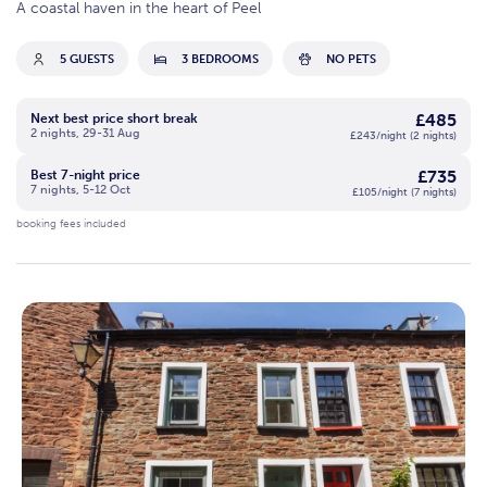
A coastal haven in the heart of Peel
5 GUESTS
3 BEDROOMS
NO PETS
£485
Next best price short break
2 nights, 29-31 Aug
£243/night (2 nights)
£735
Best 7-night price
7 nights, 5-12 Oct
£105/night (7 nights)
booking fees included