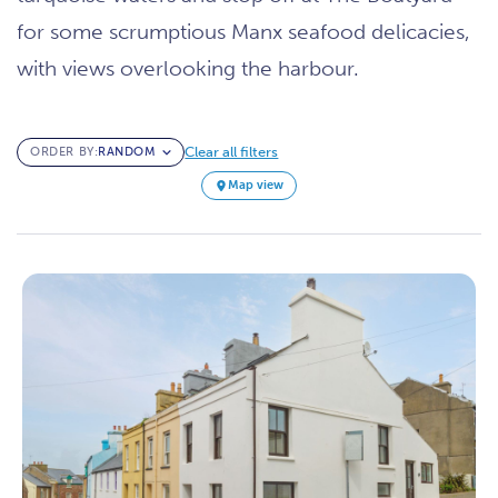
for some scrumptious Manx seafood delicacies,
with views overlooking the harbour.
Clear all filters
ORDER BY:
Map view