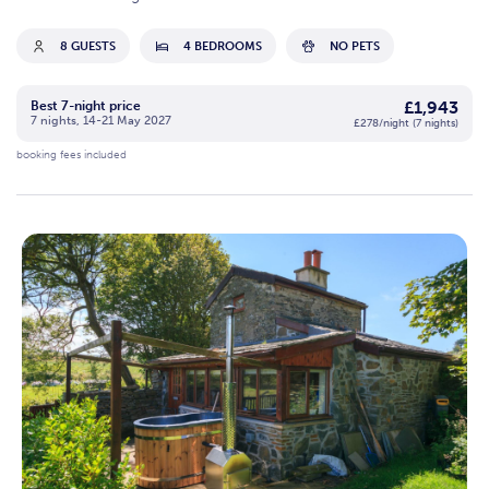
8 GUESTS
4 BEDROOMS
NO PETS
£1,943
Best 7-night price
7 nights, 14-21 May 2027
£278/night (7 nights)
booking fees included