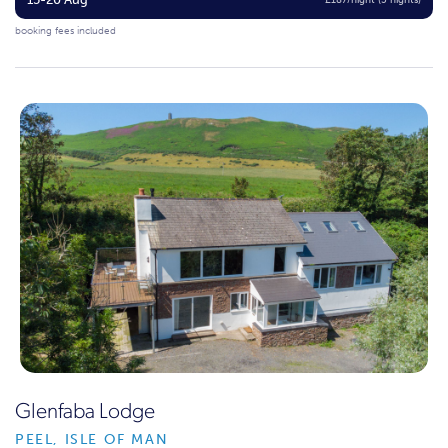
£187/night (5 nights)
booking fees included
Glenfaba Lodge
PEEL, ISLE OF MAN