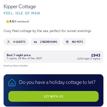
Kipper Cottage
PEEL, ISLE OF MAN
4.5
(4 reviews)
Cosy Peel cottage by the sea, perfect for sunset evenings
4 GUESTS
2 BEDROOMS
NO PETS
£943
Best 7-night price
7 nights, 29 Nov-6 Dec 2027
£135/night (7 nights)
booking fees included
Do you have a holiday cottage to let?
LET WITH US