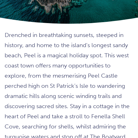
Drenched in breathtaking sunsets, steeped in
history, and home to the island's longest sandy
beach, Peel is a magical holiday spot. This west
coast town offers many opportunities to
explore, from the mesmerising Peel Castle
perched high on St Patrick’s Isle to wandering
dramatic hills along scenic winding trails and
discovering sacred sites. Stay in a cottage in the
heart of Peel and take a stroll to Fenella Shell
Cove, searching for shells, whilst admiring the
turquoise waters and stop off at The Boatyard