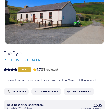
The Byre
PEEL, ISLE OF MAN
4.7
(31 reviews)
GOLD
Luxury former cow shed on a farm in the West of the island
4 GUESTS
2 BEDROOMS
PET FRIENDLY
£535
Next best price short break
2 nights, 28-30 Aug
£268/night (2 nights)