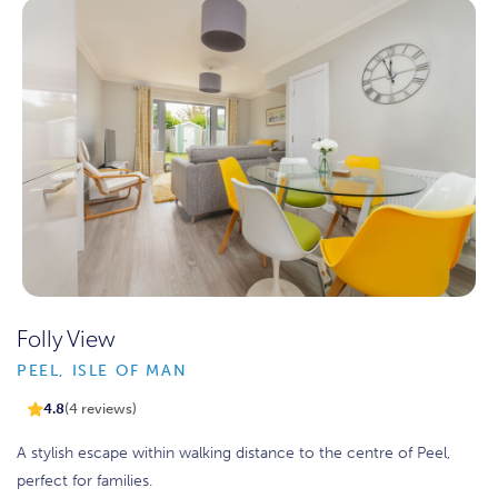
Folly View
PEEL, ISLE OF MAN
4.8
(4 reviews)
A stylish escape within walking distance to the centre of Peel,
perfect for families.