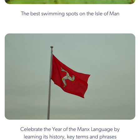
The best swimming spots on the Isle of Man
Celebrate the Year of the Manx Language by
learning its history, key terms and phrases