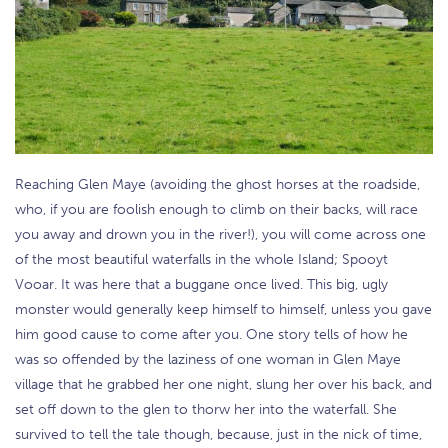
Reaching Glen Maye (avoiding the ghost horses at the roadside,
who, if you are foolish enough to climb on their backs, will race
you away and drown you in the river!), you will come across one
of the most beautiful waterfalls in the whole Island; Spooyt
Vooar. It was here that a buggane once lived. This big, ugly
monster would generally keep himself to himself, unless you gave
him good cause to come after you. One story tells of how he
was so offended by the laziness of one woman in Glen Maye
village that he grabbed her one night, slung her over his back, and
set off down to the glen to thorw her into the waterfall. She
survived to tell the tale though, because, just in the nick of time,