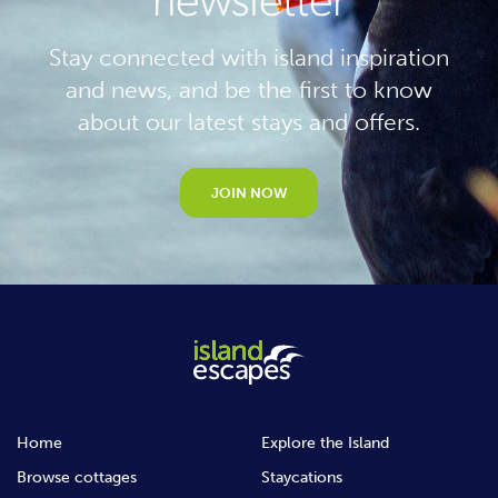
newsletter
Stay connected with island inspiration
and news, and be the first to know
about our latest stays and offers.
JOIN NOW
Home
Explore the Island
Browse cottages
Staycations