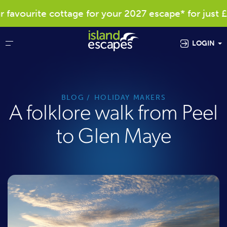
vourite cottage for your 2027 escape* for just £40
LOGIN
BLOG
HOLIDAY MAKERS
A folklore walk from Peel
to Glen Maye