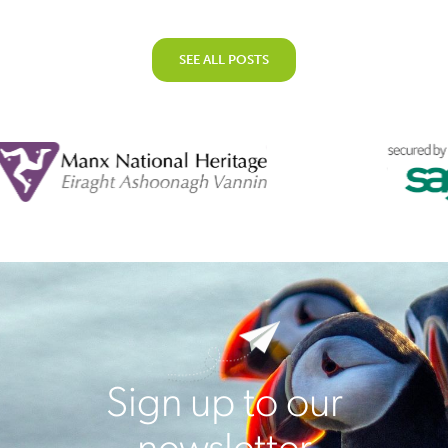
SEE ALL POSTS
Sign up to our