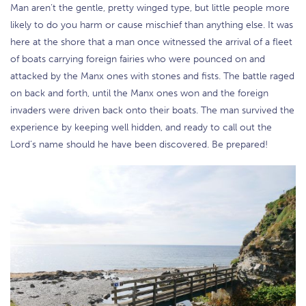
Man aren’t the gentle, pretty winged type, but little people more
likely to do you harm or cause mischief than anything else. It was
here at the shore that a man once witnessed the arrival of a fleet
of boats carrying foreign fairies who were pounced on and
attacked by the Manx ones with stones and fists. The battle raged
on back and forth, until the Manx ones won and the foreign
invaders were driven back onto their boats. The man survived the
experience by keeping well hidden, and ready to call out the
Lord’s name should he have been discovered. Be prepared!