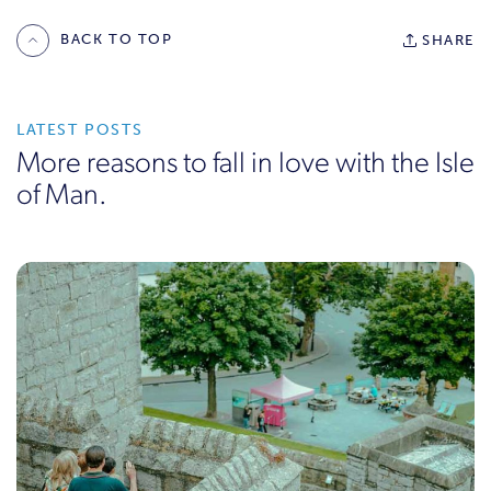
BACK TO TOP
SHARE
LATEST POSTS
More reasons to fall in love with the Isle
of Man.