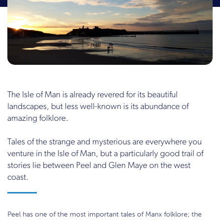
The Isle of Man is already revered for its beautiful
landscapes, but less well-known is its abundance of
amazing folklore.
Tales of the strange and mysterious are everywhere you
venture in the Isle of Man, but a particularly good trail of
stories lie between Peel and Glen Maye on the west
coast.
Peel has one of the most important tales of Manx folklore; the