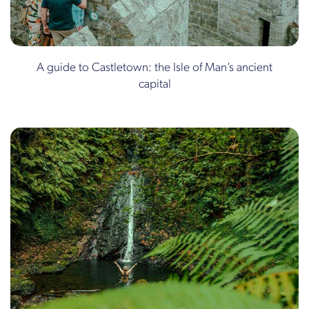
A guide to Castletown: the Isle of Man’s ancient
capital