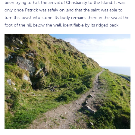
been trying to halt the arrival of Christianity to the Island. It was
only once Patrick was safely on land that the saint was able to
turn this beast into stone. Its body remains there in the sea at the
foot of the hill below the well, identifiable by its ridged back.