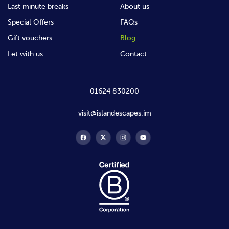
Last minute breaks
About us
Special Offers
FAQs
Gift vouchers
Blog
Let with us
Contact
01624 830200
visit@islandescapes.im