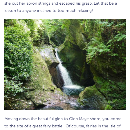
she cut her apron strings and escaped his grasp. Let that be a
lesson to anyone inclined to too much relaxing!
Moving down the beautiful glen to Glen Maye shore, you come
to the site of a great fairy battle . Of course, fairies in the Isle of