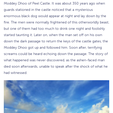
Moddey Dhoo of Peel Castle. It was about 350 years ago when
guards stationed in the castle noticed that a mysterious
enormous black dog would appear at night and lay down by the
fire. The men were normally frightened of this otherworldly beast,
but one of them had too much to drink one night and foolishly
started taunting it. Later on, when the man set off on his own
down the dark passage to return the keys of the castle gates, the
Moddey Dhoo got up and followed him. Soon after, terrifying
screams could be heard echoing down the passage. The story of
what happened was never discovered, as the ashen-faced man
died soon afterwards, unable to speak after the shock of what he
had witnessed.