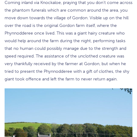
Coming inland via Knockaloe, praying that you don’t come across
the phantom funerals which are common around the area, you
move down towards the village of Gordon. Visible up on the hill
over the road is the original Gordon farm itself, where the
Phynnodderee once lived. This was a giant hairy creature who
would help around the farm during the night, performing tasks
that no human could possibly manage due to the strength and
speed required. The assistance of the unclothed creature was
very thankfully received by the farmer at Gordon, but when he
tried to present the Phynnodderee with a gift of clothes, the shy
giant took offence and left the farm to never return again.