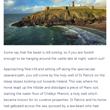
Some say that the beast is still lurking, so if you are foolish
enough to be hanging around the castle late at night, watch out!
Approaching Peel Hill and setting off along the spectacular
seaward path, you will come by the holy well of St Patrick on the
steep slopes looking out towards Ireland. This was where his
horse leapt up the hillside and dislodged a piece of Manx soil,
starting the water flow of Chibbyr Pherick, a holy well which
became known for its curative properties. St Patrick and his horse
had galloped across the sea, pursued by a sea beast who had