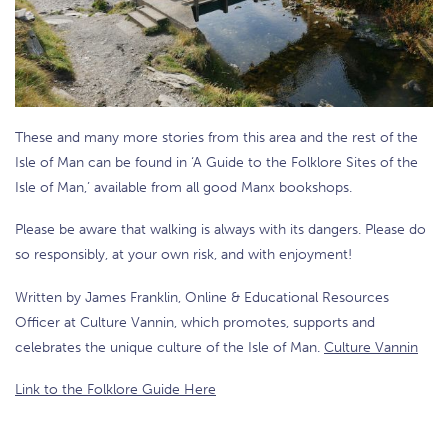
These and many more stories from this area and the rest of the
Isle of Man can be found in ‘A Guide to the Folklore Sites of the
Isle of Man,’ available from all good Manx bookshops.
Please be aware that walking is always with its dangers. Please do
so responsibly, at your own risk, and with enjoyment!
Written by James Franklin, Online & Educational Resources
Officer at Culture Vannin, which promotes, supports and
celebrates the unique culture of the Isle of Man.
Culture Vannin
Link to the Folklore Guide Here