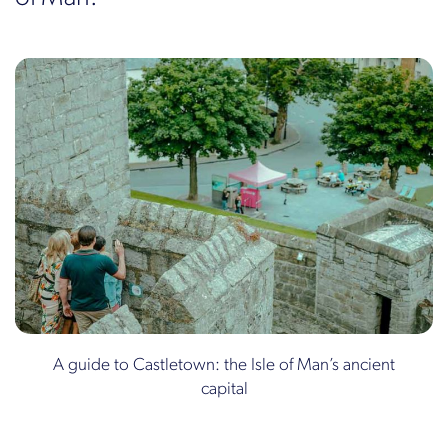
A guide to Castletown: the Isle of Man’s ancient
capital