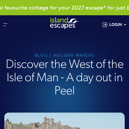
avourite cottage for your 2027 escape* for just £4
LOGIN
BLOG
HOLIDAY MAKERS
Discover the West of the
Isle of Man - A day out in
Peel