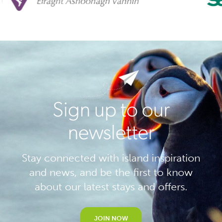
Sign up to our
newsletter
Stay connected with island inspiration
and news, and be the first to know
about our latest stays and offers.
JOIN NOW