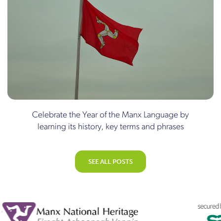
Celebrate the Year of the Manx Language by
learning its history, key terms and phrases
SEE ALL POSTS