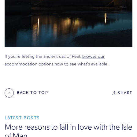
If you’re feeling the ancient call of Peel,
browse our
accommodation
options now to see what’s available.
BACK TO TOP
SHARE
LATEST POSTS
More reasons to fall in love with the Isle
of Man.