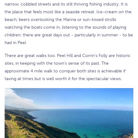
narrow, cobbled streets and its still thriving fishing industry. It is
the place that feels most like a seaside retreat. Ice-cream on the
beach, beers overlooking the Marina or sun-kissed strolls
watching the boats come in, listening to the sounds of playing
children; there are great days out - particularly in summer - to be
had in Peel.
There are great walks too. Peel Hill and Corrin’s Folly are historic
sites, in keeping with the town’s sense of its past. The
approximate 4 mile walk to conquer both sites is achievable if
taxing at times but is well worth it for the spectacular views.