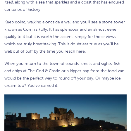
itself, along with a sea that sparkles and a coast that has endured
centuries of history.
Keep going, walking alongside a wall and you’ll see a stone tower
known as Corrin’s Folly. It has splendour and an almost eerie
quality to it but it is worth the ascent, simply for those views
which are truly breathtaking. This is doubtless true as you’ll be
well out of puff by the time you reach here.
When you return to the town of sounds, smells and sights, fish
and chips at The Cod & Castle or a kipper bap from the food van
would be the perfect way to round off your day. Or maybe ice
cream too? You’ve earned it.