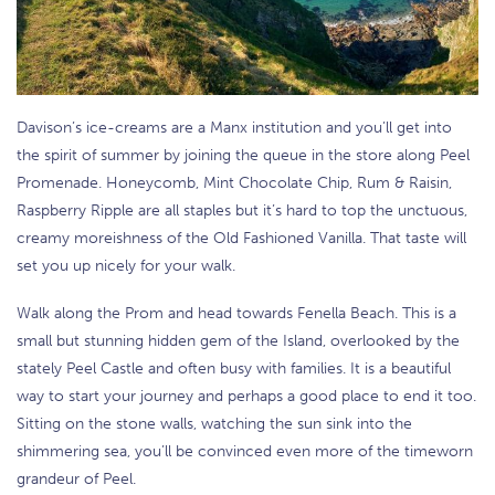
Davison’s ice-creams are a Manx institution and you’ll get into
the spirit of summer by joining the queue in the store along Peel
Promenade. Honeycomb, Mint Chocolate Chip, Rum & Raisin,
Raspberry Ripple are all staples but it’s hard to top the unctuous,
creamy moreishness of the Old Fashioned Vanilla. That taste will
set you up nicely for your walk.
Walk along the Prom and head towards Fenella Beach. This is a
small but stunning hidden gem of the Island, overlooked by the
stately Peel Castle and often busy with families. It is a beautiful
way to start your journey and perhaps a good place to end it too.
Sitting on the stone walls, watching the sun sink into the
shimmering sea, you’ll be convinced even more of the timeworn
grandeur of Peel.