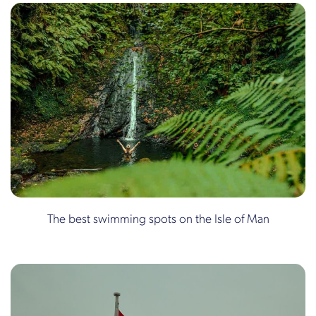
The best swimming spots on the Isle of Man