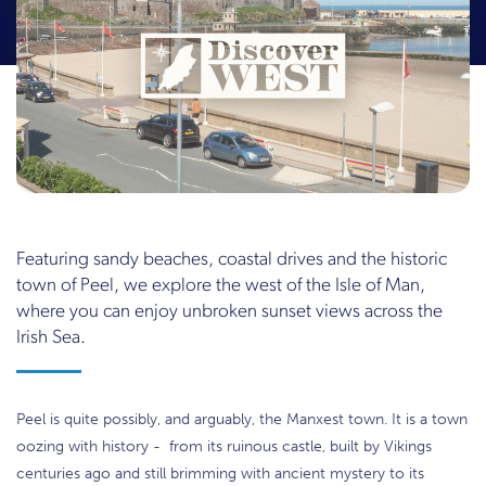
Featuring sandy beaches, coastal drives and the historic
town of Peel, we explore the west of the Isle of Man,
where you can enjoy unbroken sunset views across the
Irish Sea.
Peel is quite possibly, and arguably, the Manxest town. It is a town
oozing with history - from its ruinous castle, built by Vikings
centuries ago and still brimming with ancient mystery to its