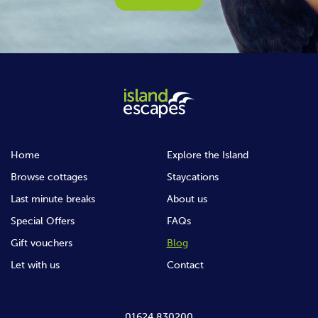
Home
Explore the Island
Browse cottages
Staycations
Last minute breaks
About us
Special Offers
FAQs
Gift vouchers
Blog
Let with us
Contact
01624 830200