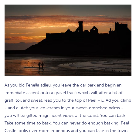
As you bid Fenella adieu, you leave the car park and begin an
immediate ascent onto a gravel track which will, after a bit of
graft, toil and sweat, lead you to the top of Peel Hill. Ad you climb
- and clutch your ice-cream in your sweat-drenched palms -
you will be gifted magnificent views of the coast. You can bask.
Take some time to bask. You can never do enough basking! Peel
Castle looks ever more imperious and you can take in the town