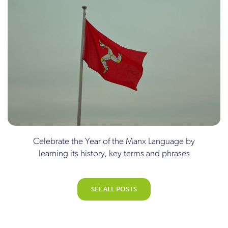
Celebrate the Year of the Manx Language by
learning its history, key terms and phrases
SEE ALL POSTS