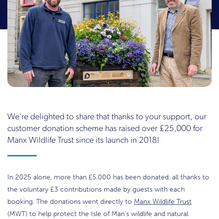
We’re delighted to share that thanks to your support, our
customer donation scheme has raised over £25,000 for
Manx Wildlife Trust since its launch in 2018!
In 2025 alone, more than £5,000 has been donated, all thanks to
the voluntary £3 contributions made by guests with each
booking. The donations went directly to
Manx Wildlife Trust
(MWT) to help protect the Isle of Man’s wildlife and natural