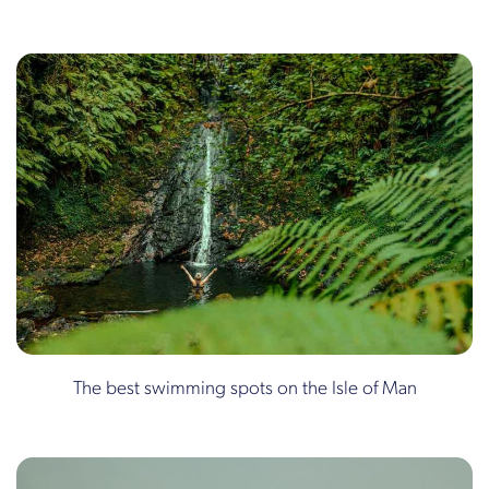
The best swimming spots on the Isle of Man