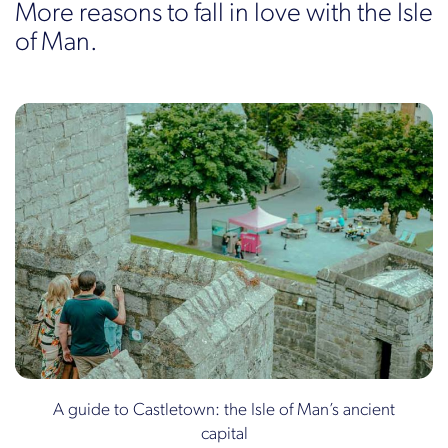
More reasons to fall in love with the Isle
of Man.
A guide to Castletown: the Isle of Man’s ancient
capital