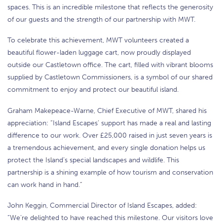
spaces. This is an incredible milestone that reflects the generosity
of our guests and the strength of our partnership with MWT.
To celebrate this achievement, MWT volunteers created a
beautiful flower-laden luggage cart, now proudly displayed
outside our Castletown office. The cart, filled with vibrant blooms
supplied by Castletown Commissioners, is a symbol of our shared
commitment to enjoy and protect our beautiful island.
Graham Makepeace-Warne, Chief Executive of MWT, shared his
appreciation: “Island Escapes’ support has made a real and lasting
difference to our work. Over £25,000 raised in just seven years is
a tremendous achievement, and every single donation helps us
protect the Island’s special landscapes and wildlife. This
partnership is a shining example of how tourism and conservation
can work hand in hand.”
John Keggin, Commercial Director of Island Escapes, added:
“We’re delighted to have reached this milestone. Our visitors love