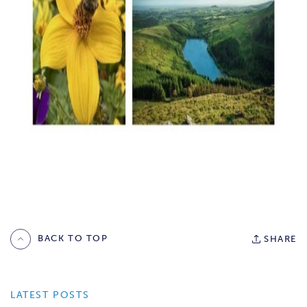
BACK TO TOP
SHARE
LATEST POSTS