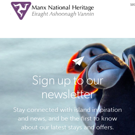
Sign up to our
newsletter
Stay connected with island inspiration
and news, and be the first to know
about our latest stays and offers.