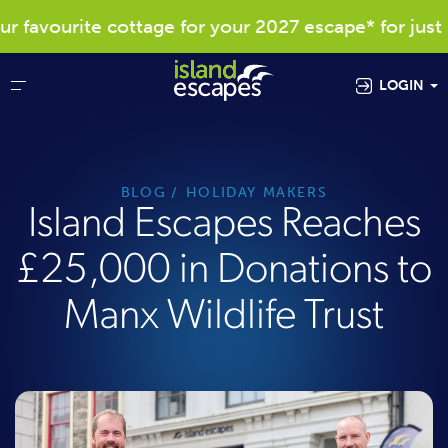
 favourite cottage for your 2027 escape* for just £
LOGIN
BLOG
HOLIDAY MAKERS
Island Escapes Reaches
£25,000 in Donations to
Manx Wildlife Trust