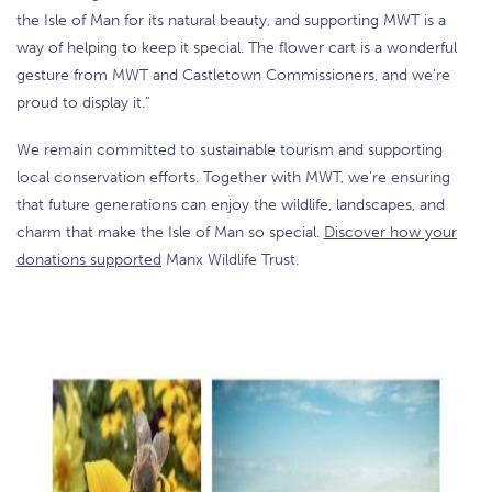
the Isle of Man for its natural beauty, and supporting MWT is a
way of helping to keep it special. The flower cart is a wonderful
gesture from MWT and Castletown Commissioners, and we’re
proud to display it.”
We remain committed to sustainable tourism and supporting
local conservation efforts. Together with MWT, we’re ensuring
that future generations can enjoy the wildlife, landscapes, and
charm that make the Isle of Man so special.
Discover how your
donations supported
Manx Wildlife Trust.