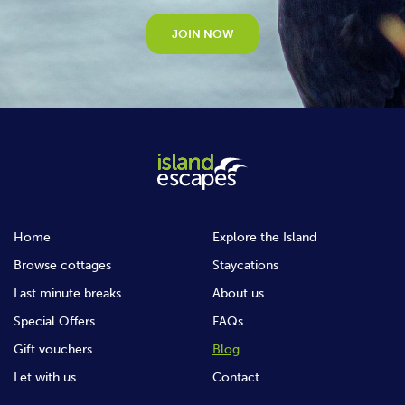
JOIN NOW
Home
Explore the Island
Browse cottages
Staycations
Last minute breaks
About us
Special Offers
FAQs
Gift vouchers
Blog
Let with us
Contact