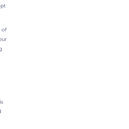
opt
 of
our
g
is
d