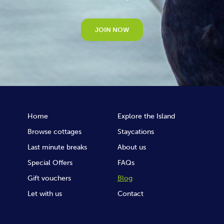
JOIN NOW
Home
Explore the Island
Browse cottages
Staycations
Last minute breaks
About us
Special Offers
FAQs
Gift vouchers
Blog
Let with us
Contact