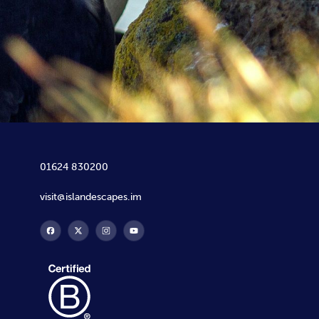
01624 830200
visit@islandescapes.im