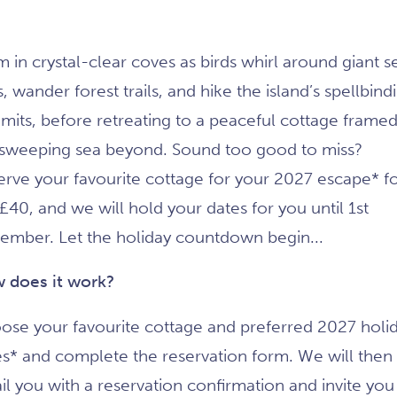
 in crystal-clear coves as birds whirl around giant s
fs, wander forest trails, and hike the island’s spellbind
mits, before retreating to a peaceful cottage framed
 sweeping sea beyond. Sound too good to miss?
erve your favourite cottage for your 2027 escape* f
 £40, and we will hold your dates for you until 1st
ember. Let the holiday countdown begin...
 does it work?
ose your favourite cottage and preferred 2027 holi
es* and complete the reservation form. We will then
l you with a reservation confirmation and invite you