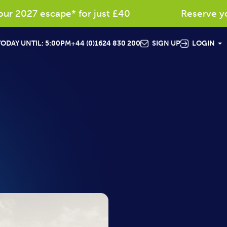
 2027 escape* for just £40
Reserve your 
ODAY UNTIL: 5:00PM
+44 (0)1624 830 200
SIGN UP
LOGIN