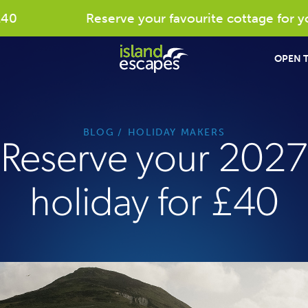
Reserve your favourite cottage for your
OPEN T
BLOG
HOLIDAY MAKERS
Reserve your 2027
holiday for £40