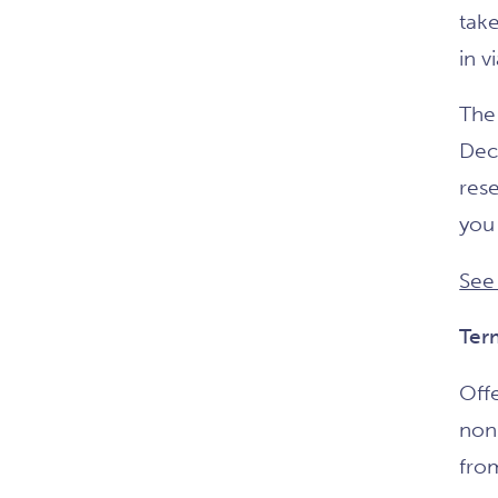
take
in v
The 
Dec
rese
you 
See
Ter
Offe
non
from