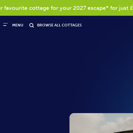
vourite cottage for your 2027 escape* for just £40
MENU
BROWSE ALL COTTAGES