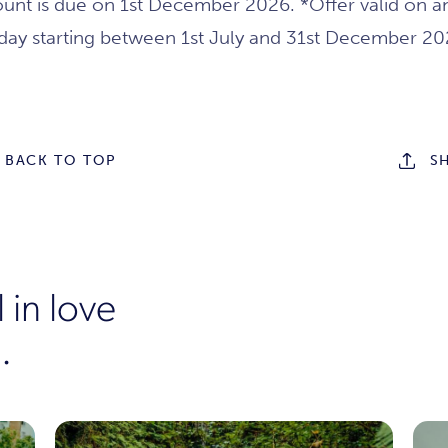
unt is due on 1st December 2026. *Offer valid on a
iday starting between 1st July and 31st December 20
BACK TO TOP
S
 in love
.