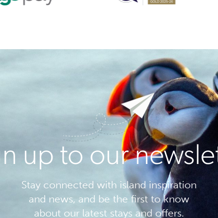
n up to our newsle
Stay connected with island inspiration
and news, and be the first to know
about our latest stays and offers.