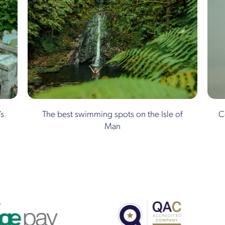
’s
The best swimming spots on the Isle of
C
Man