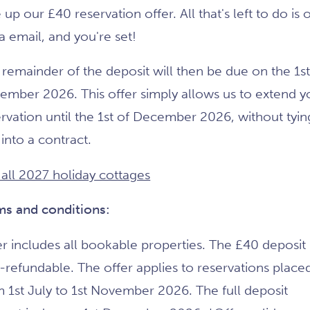
 up our £40 reservation offer. All that's left to do is 
ia email, and you're set!
remainder of the deposit will then be due on the 1st
ember 2026. This offer simply allows us to extend y
rvation until the 1st of December 2026, without tyin
into a contract.
 all 2027 holiday cottages
ms and conditions:
r includes all bookable properties. The £40 deposit 
-refundable. The offer applies to reservations place
 1st July to 1st November 2026. The full deposit