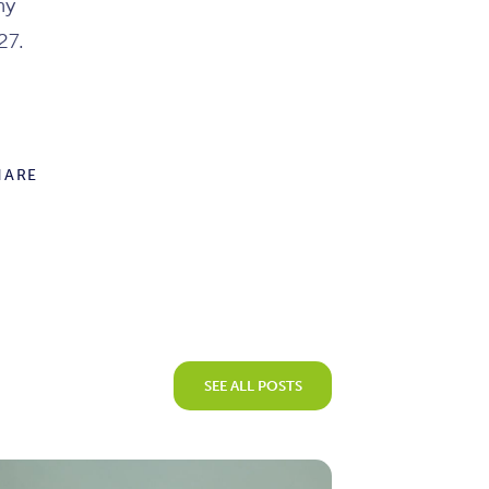
ny
27.
HARE
SEE ALL POSTS