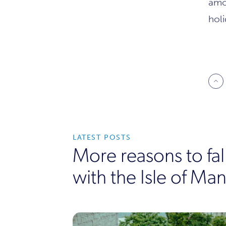
amo
hol
LATEST POSTS
More reasons to fall
with the Isle of Man