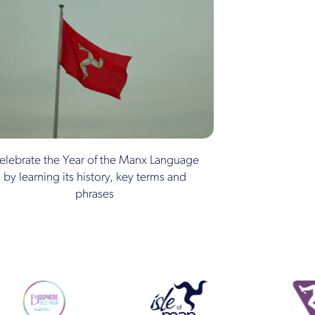
elebrate the Year of the Manx Language
by learning its history, key terms and
phrases