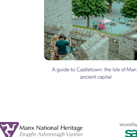
A guide to Castletown: the Isle of Man
ancient capital