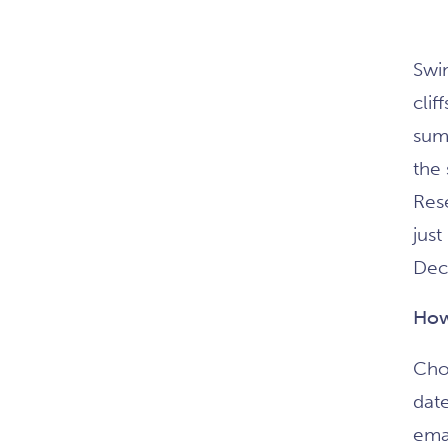
Swim
clif
sum
the
Res
just
Dec
How
Cho
dat
emai