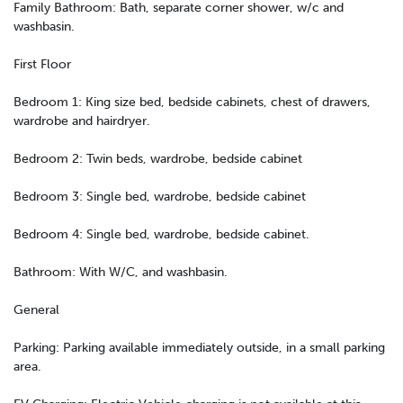
Family Bathroom: Bath, separate corner shower, w/c and
washbasin.
First Floor
Bedroom 1: King size bed, bedside cabinets, chest of drawers,
wardrobe and hairdryer.
Bedroom 2: Twin beds, wardrobe, bedside cabinet
Bedroom 3: Single bed, wardrobe, bedside cabinet
Bedroom 4: Single bed, wardrobe, bedside cabinet.
Bathroom: With W/C, and washbasin.
General
Parking: Parking available immediately outside, in a small parking
area.