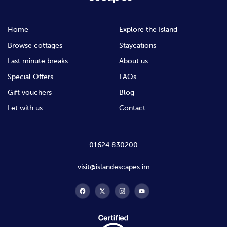
Home
Explore the Island
Browse cottages
Staycations
Last minute breaks
About us
Special Offers
FAQs
Gift vouchers
Blog
Let with us
Contact
01624 830200
visit@islandescapes.im