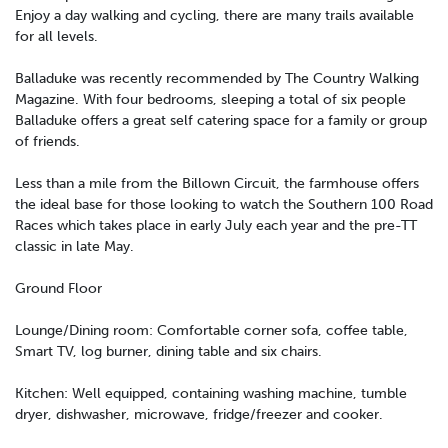
Enjoy a day walking and cycling, there are many trails available
for all levels.
Balladuke was recently recommended by The Country Walking
Magazine. With four bedrooms, sleeping a total of six people
Balladuke offers a great self catering space for a family or group
of friends.
Less than a mile from the Billown Circuit, the farmhouse offers
the ideal base for those looking to watch the Southern 100 Road
Races which takes place in early July each year and the pre-TT
classic in late May.
Ground Floor
Lounge/Dining room: Comfortable corner sofa, coffee table,
Smart TV, log burner, dining table and six chairs.
Kitchen: Well equipped, containing washing machine, tumble
dryer, dishwasher, microwave, fridge/freezer and cooker.