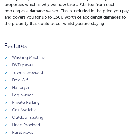
properties which is why we now take a £35 fee from each
booking as a damage waiver. This is included in the price you pay
and covers you for up to £500 worth of accidental damages to
the property that could occur whilst you are staying.
Features
Washing Machine
DVD player
Towels provided
Free Wifi
Hairdryer
Log burner
Private Parking
Cot Available
Outdoor seating
Linen Provided
Rural views