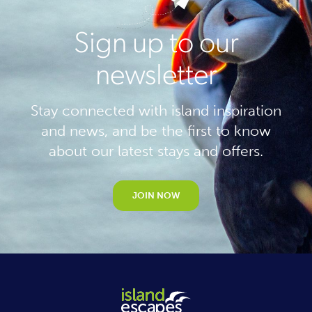
Sign up to our
newsletter
Stay connected with island inspiration
and news, and be the first to know
about our latest stays and offers.
JOIN NOW