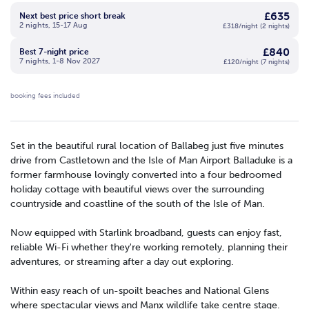
£635
Next best price short break
2 nights, 15-17 Aug
£318/night (2 nights)
£840
Best 7-night price
7 nights, 1-8 Nov 2027
£120/night (7 nights)
booking fees included
Set in the beautiful rural location of Ballabeg just five minutes
drive from Castletown and the Isle of Man Airport Balladuke is a
former farmhouse lovingly converted into a four bedroomed
holiday cottage with beautiful views over the surrounding
countryside and coastline of the south of the Isle of Man.
Now equipped with Starlink broadband, guests can enjoy fast,
reliable Wi-Fi whether they're working remotely, planning their
adventures, or streaming after a day out exploring.
Within easy reach of un-spoilt beaches and National Glens
where spectacular views and Manx wildlife take centre stage.