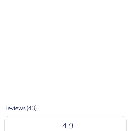
Reviews (43)
4.9