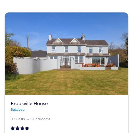
Brookville House
Ballabeg
9 Guests
5 Bedrooms