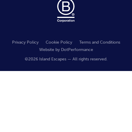
Privacy Policy
Cookie Policy
Terms and Conditions
Website by
DotPerformance
©2026 Island Escapes — All rights reserved.