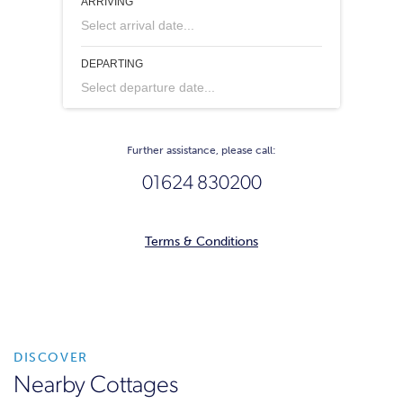
ARRIVING
Select arrival date...
DEPARTING
Select departure date...
Further assistance, please call:
01624 830200
Terms & Conditions
DISCOVER
Nearby Cottages