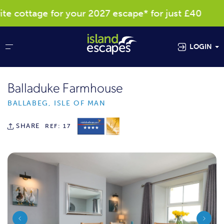
cottage for your 2027 escape* for just £40
LOGIN
Balladuke Farmhouse
BALLABEG, ISLE OF MAN
SHARE
REF: 17