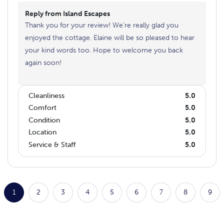
Reply from Island Escapes
Thank you for your review! We’re really glad you
enjoyed the cottage. Elaine will be so pleased to hear
your kind words too. Hope to welcome you back
again soon!
Cleanliness
5.0
Comfort
5.0
Condition
5.0
Location
5.0
Service & Staff
5.0
1
2
3
4
5
6
7
8
9