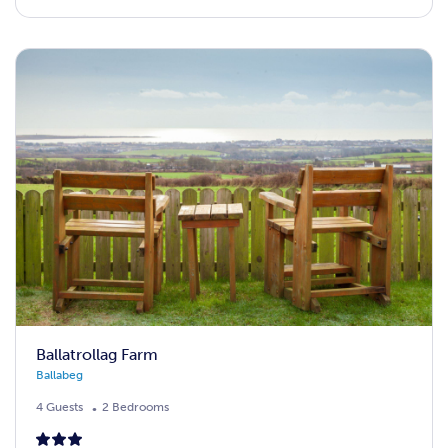
Ballatrollag Farm
Ballabeg
4 Guests
2 Bedrooms