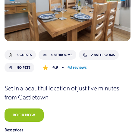
6 GUESTS
4 BEDROOMS
2 BATHROOMS
4.9
•
43 reviews
NO PETS
Set in a beautiful location of just five minutes
from Castletown
BOOK NOW
Best prices