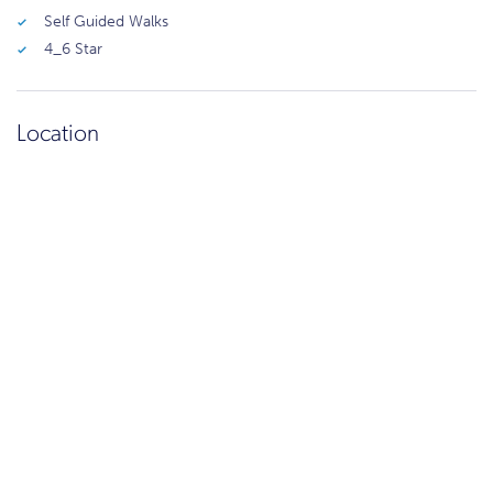
Self Guided Walks
4_6 Star
Location