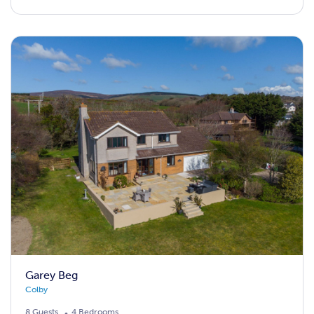
Garey Beg
Colby
8 Guests
4 Bedrooms