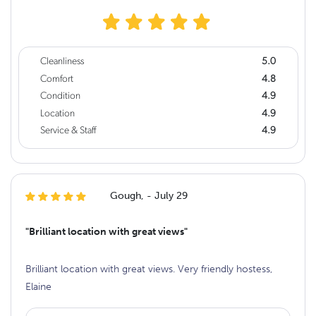
Cleanliness
5.0
Comfort
4.8
Condition
4.9
Location
4.9
Service & Staff
4.9
Gough, - July 29
"Brilliant location with great views"
Brilliant location with great views. Very friendly hostess,
Elaine