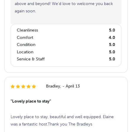
above and beyond! We’d love to welcome you back
again soon.
Cleanliness
5.0
Comfort
4.0
Condition
5.0
Location
5.0
Service & Staff
5.0
Bradley, - April 13
"Lovely place to stay"
Lovely place to stay, beautiful and well equipped. Elaine
was a fantastic host.Thank you The Bradleys