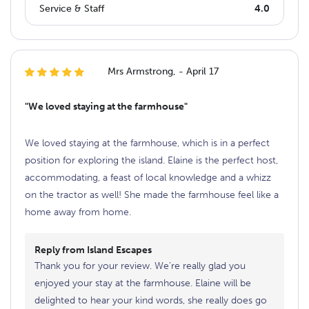
Service & Staff
4.0
Mrs Armstrong, - April 17
"We loved staying at the farmhouse"
We loved staying at the farmhouse, which is in a perfect
position for exploring the island. Elaine is the perfect host,
accommodating, a feast of local knowledge and a whizz
on the tractor as well! She made the farmhouse feel like a
home away from home.
Reply from Island Escapes
Thank you for your review. We’re really glad you
enjoyed your stay at the farmhouse. Elaine will be
delighted to hear your kind words, she really does go