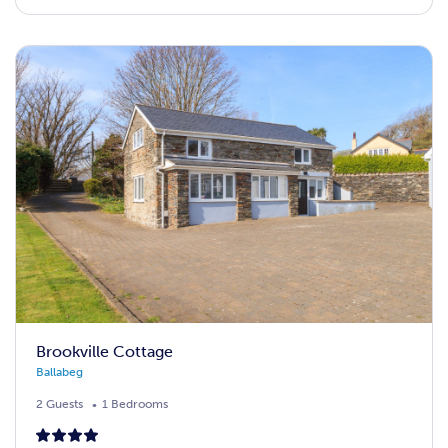
Brookville Cottage
Ballabeg
2 Guests
1 Bedrooms