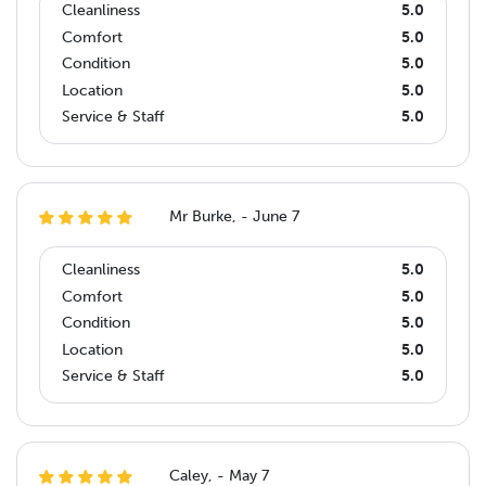
Cleanliness
5.0
Comfort
5.0
Condition
5.0
Location
5.0
Service & Staff
5.0
Mr Burke, - June 7
Cleanliness
5.0
Comfort
5.0
Condition
5.0
Location
5.0
Service & Staff
5.0
Caley, - May 7