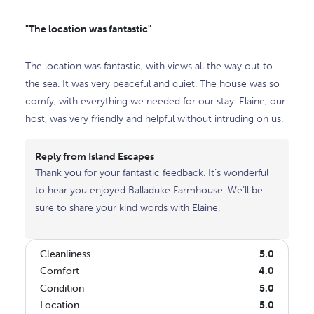
"The location was fantastic"
The location was fantastic, with views all the way out to
the sea. It was very peaceful and quiet. The house was so
comfy, with everything we needed for our stay. Elaine, our
host, was very friendly and helpful without intruding on us.
Reply from Island Escapes
Thank you for your fantastic feedback. It’s wonderful
to hear you enjoyed Balladuke Farmhouse. We’ll be
sure to share your kind words with Elaine.
Cleanliness
5.0
Comfort
4.0
Condition
5.0
Location
5.0