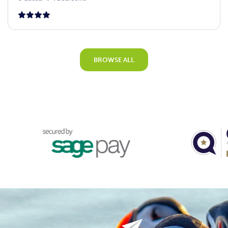
BROWSE ALL