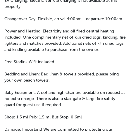
EV Charging: Electric Vehicle charging is not available at this
property.
Changeover Day: Flexible, arrival 4:00pm - departure 10:00am
Power and Heating: Electricity and oil fired central heating
included. One complimentary net of kiln dried logs, kindling, fire
lighters and matches provided. Additional nets of kiln dried logs
and kindling available to purchase from the owner.
Free Starlink Wifi: included
Bedding and Linen: Bed linen & towels provided, please bring
your own beach towels.
Baby Equipment: A cot and high chair are available on request at
no extra charge. There is also a stair gate & large fire safety
guard for guest use if required.
Shop: 1.5 ml Pub: 1.5 ml Bus Stop: 0.6ml
Damage: Important! We are committed to protecting our