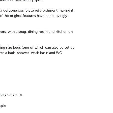
y undergone complete refurbishment making it
f the original features have been lovingly
oors, with a snug, dining room and kitchen on
ng size beds (one of which can also be set up
res a bath, shower, wash basin and WC.
nd a Smart TV.
ople.