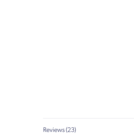
Reviews (23)