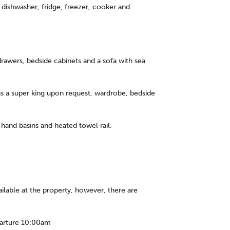
dishwasher, fridge, freezer, cooker and
rawers, bedside cabinets and a sofa with sea
s a super king upon request, wardrobe, bedside
and basins and heated towel rail.
ailable at the property, however, there are
parture 10:00am