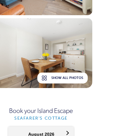
SHOW ALL PHOTOS
Book your Island Escape
SEAFARER'S COTTAGE
August 2026
September 2026