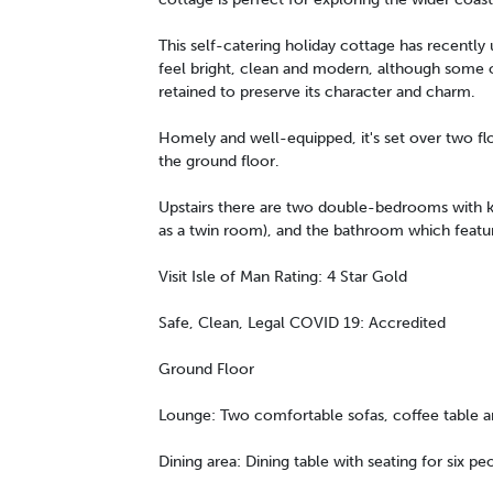
This self-catering holiday cottage has recentl
feel bright, clean and modern, although some o
retained to preserve its character and charm.
Homely and well-equipped, it's set over two fl
the ground floor.
Upstairs there are two double-bedrooms with ki
as a twin room), and the bathroom which featu
Visit Isle of Man Rating: 4 Star Gold
Safe, Clean, Legal COVID 19: Accredited
Ground Floor
Lounge: Two comfortable sofas, coffee table a
Dining area: Dining table with seating for six pe