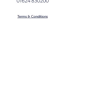
01624 830200
Terms & Conditions