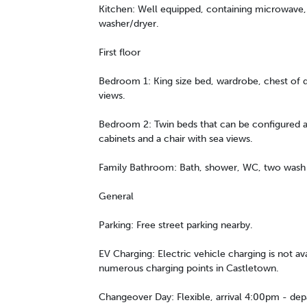
Kitchen: Well equipped, containing microwave, 
washer/dryer.
First floor
Bedroom 1: King size bed, wardrobe, chest of d
views.
Bedroom 2: Twin beds that can be configured a
cabinets and a chair with sea views.
Family Bathroom: Bath, shower, WC, two wash h
General
Parking: Free street parking nearby.
EV Charging: Electric vehicle charging is not av
numerous charging points in Castletown.
Changeover Day: Flexible, arrival 4:00pm - de