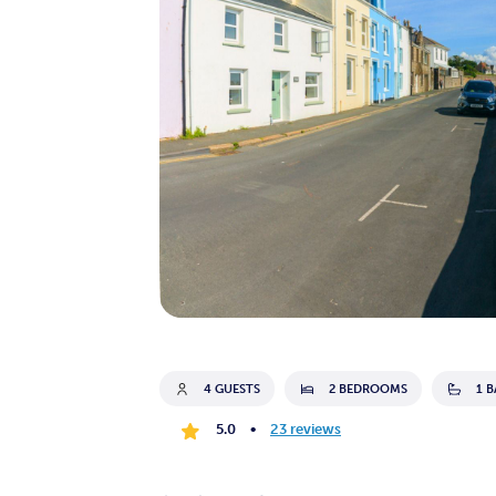
4 GUESTS
2 BEDROOMS
1 
5.0
•
23 reviews