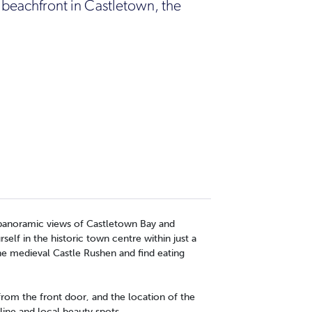
 beachfront in Castletown, the
h panoramic views of Castletown Bay and
elf in the historic town centre within just a
he medieval Castle Rushen and find eating
 from the front door, and the location of the
line and local beauty spots.