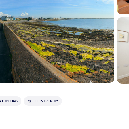
BATHROOMS
PETS FRIENDLY