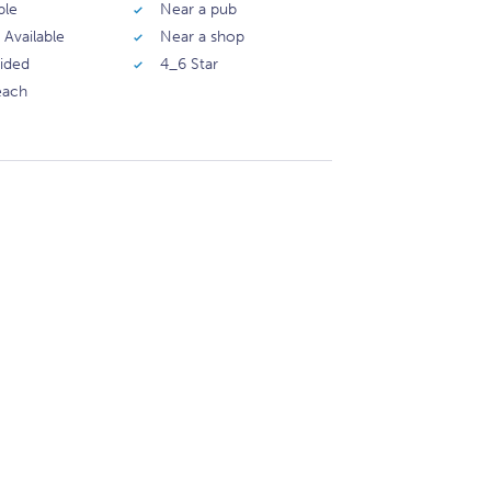
ble
Near a pub
 Available
Near a shop
vided
4_6 Star
each