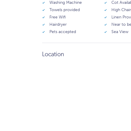
Washing Machine
Cot Availa
Towels provided
High Chair
Free Wifi
Linen Pro
Hairdryer
Near to b
Pets accepted
Sea View
Location