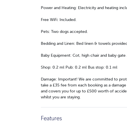
Power and Heating: Electricity and heating incl
Free WiFi: Included.
Pets: Two dogs accepted.
Bedding and Linen: Bed linen & towels provide
Baby Equipment: Cot, high chair and baby gate a
Shop: 0.2 ml Pub: 0.2 ml Bus stop: 0.1 ml
Damage: Important! We are committed to prote
take a £35 fee from each booking as a damage wa
and covers you for up to £500 worth of accide
whilst you are staying.
Features