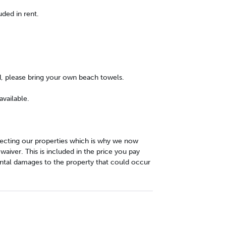
uded in rent.
d, please bring your own beach towels.
vailable.
cting our properties which is why we now
iver. This is included in the price you pay
ntal damages to the property that could occur