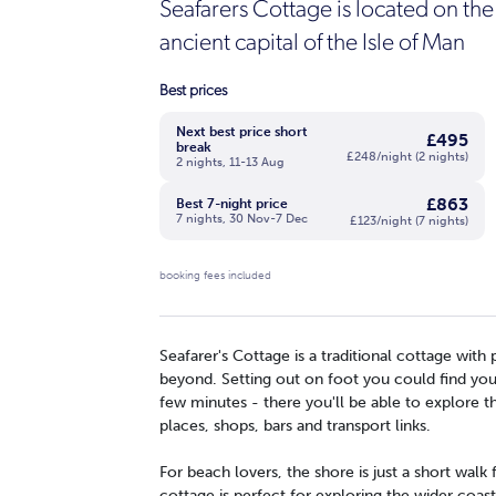
Seafarers Cottage is located on the
ancient capital of the Isle of Man
Best prices
Next best price short
£495
break
£248/night (2 nights)
2 nights, 11-13 Aug
£863
Best 7-night price
7 nights, 30 Nov-7 Dec
£123/night (7 nights)
booking fees included
Seafarer's Cottage is a traditional cottage wit
beyond. Setting out on foot you could find yours
few minutes - there you'll be able to explore t
places, shops, bars and transport links.
For beach lovers, the shore is just a short walk
cottage is perfect for exploring the wider coast