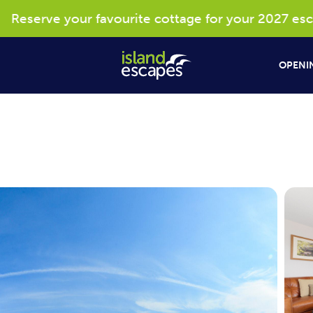
eserve your favourite cottage for your 2027 escape
OPENIN