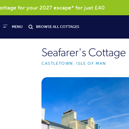
age for your 2027 escape* for just £40
R
MENU
BROWSE ALL COTTAGES
Seafarer's Cottage
CASTLETOWN, ISLE OF MAN