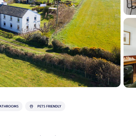
BATHROOMS
PETS FRIENDLY