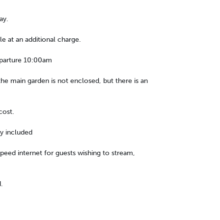
ay.
le at an additional charge.
eparture 10:00am
he main garden is not enclosed, but there is an
cost.
ty included
 speed internet for guests wishing to stream,
.