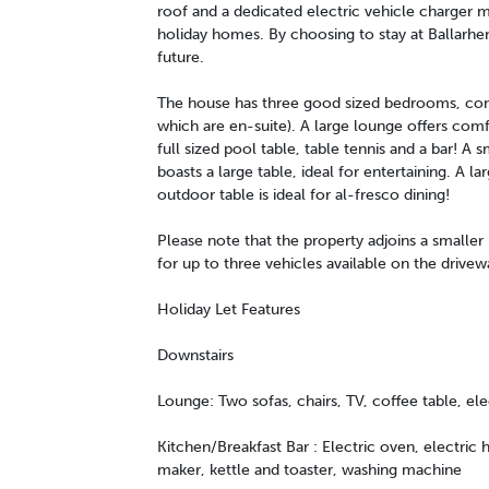
roof and a dedicated electric vehicle charger m
holiday homes. By choosing to stay at Ballarhe
future.
The house has three good sized bedrooms, cons
which are en-suite). A large lounge offers comf
full sized pool table, table tennis and a bar! A 
boasts a large table, ideal for entertaining. A 
outdoor table is ideal for al-fresco dining!
Please note that the property adjoins a smaller 
for up to three vehicles available on the drivew
Holiday Let Features
Downstairs
Lounge: Two sofas, chairs, TV, coffee table, elec
Kitchen/Breakfast Bar : Electric oven, electric
maker, kettle and toaster, washing machine