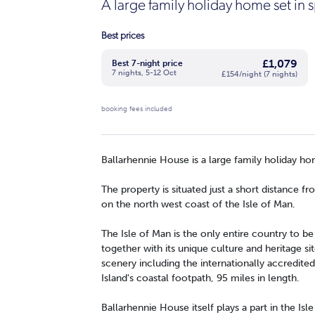
A large family holiday home set in
Best prices
£1,079
Best 7-night price
7 nights, 5-12 Oct
£154/night (7 nights)
booking fees included
Ballarhennie House is a large family holiday ho
The property is situated just a short distance f
on the north west coast of the Isle of Man.
The Isle of Man is the only entire country to 
together with its unique culture and heritage sit
scenery including the internationally accredited
Island's coastal footpath, 95 miles in length.
Ballarhennie House itself plays a part in the Isle