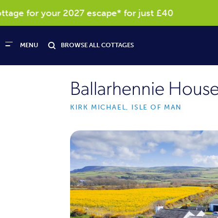
ge for your 2027 escape* for just £40
Re
MENU
BROWSE ALL COTTAGES
Ballarhennie Hous
KIRK MICHAEL, ISLE OF MAN