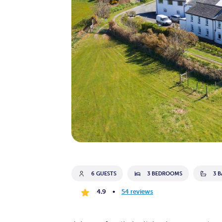
6 GUESTS
3 BEDROOMS
3 
4.9
•
54 reviews