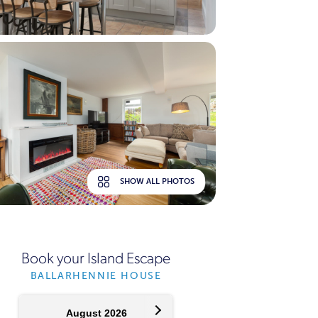
SHOW ALL PHOTOS
Book your Island Escape
BALLARHENNIE HOUSE
August 2026
September 2026