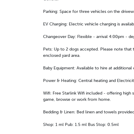
Parking: Space for three vehicles on the drivew
EV Charging: Electric vehicle charging is availab
Changeover Day: Flexible - arrival 4:00pm - d
Pets: Up to 2 dogs accepted. Please note that t
enclosed yard area.
Baby Equipment: Available to hire at additional 
Power & Heating: Central heating and Electrici
Wifi: Free Starlink Wifi included - offering high
game, browse or work from home.
Bedding & Linen: Bed linen and towels provided
Shop: 1 ml Pub: 1.5 ml Bus Stop: 0.5ml