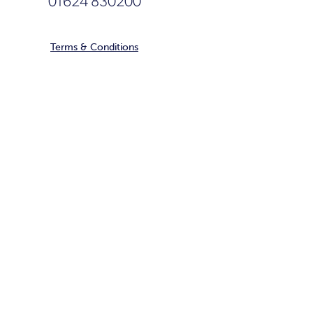
01624 830200
Terms & Conditions