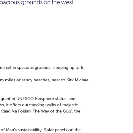
 spacious grounds on the west
me set in spacious grounds, sleeping up to 6.
rom miles of sandy beaches, near to Kirk Michael
be granted UNESCO Biosphere status, and
es, it offers outstanding walks of majestic
 Raad Na Foillan 'The Way of the Gull', the
 of Man's sustainability. Solar panels on the