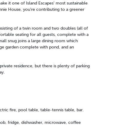
ake it one of Island Escapes' most sustainable
nnie House, you're contributing to a greener
isting of a twin room and two doubles (all of
ortable seating for all guests, complete with a
small snug joins a large dining room which
large garden complete with pond, and an
private residence, but there is plenty of parking
ay.
tric fire, pool table, table-tennis table, bar.
 hob, fridge, dishwasher, microwave, coffee