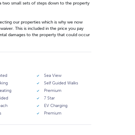
ia two small sets of steps down to the property
cting our properties which is why we now
iver. This is included in the price you pay
ntal damages to the property that could occur
pted
Sea View
rking
Self Guided Walks
eating
Premium
vided
7 Star
each
EV Charging
s
Premium