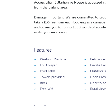
Accessibility: Ballarhennie House is accessed v
from the parking area.
Damage: Important! We are committed to prote
take a £35 fee from each booking as a damage wa
and covers you for up to £500 worth of accide
whilst you are staying.
Features
Washing Machine
Pets acce
DVD player
Private Pa
Pool Table
Outdoor s
Towels provided
Linen Pro
BBQ
Near to b
Free Wifi
Rural view