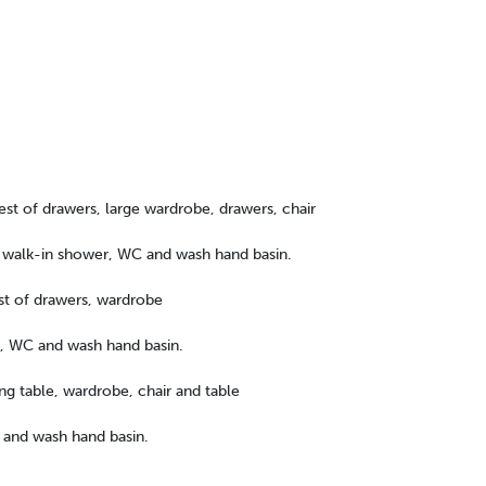
st of drawers, large wardrobe, drawers, chair
, walk-in shower, WC and wash hand basin.
st of drawers, wardrobe
, WC and wash hand basin.
ng table, wardrobe, chair and table
 and wash hand basin.