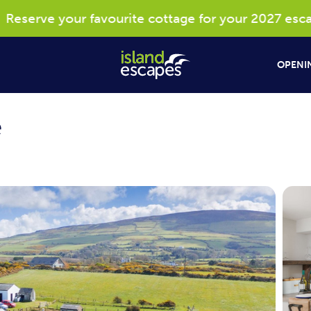
serve your favourite cottage for your 2027 escape*
OPENIN
e