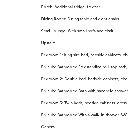
Porch: Additional fridge, freezer
Dining Room: Dining table and eight chairs
Small lounge: With small sofa and chair
Upstairs
Bedroom 1: King size bed, bedside cabinets, che
En-suite Bathroom: Freestanding roll-top bath
Bedroom 2: Double bed, bedside cabinets, che
En-suite Bathroom: Bath with handheld shower
Bedroom 3: Twin beds, bedside cabinets, dressi
En-suite Bathroom: With a walk-in shower, WC
General