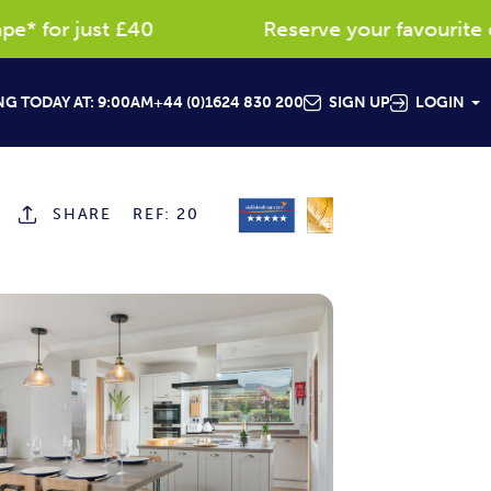
 for just £40
Reserve your favourite cot
G TODAY AT: 9:00AM
+44 (0)1624 830 200
SIGN UP
LOGIN
SHARE
REF: 20