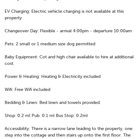
EV Charging: Electric vehicle charging is not available at this
property.
Changeover Day: Flexible - arrival 4:00pm - departure 10:00am
Pets: 2 small or 1 medium size dog permitted
Baby Equipment: Cot and high chair available to hire at additional
cost.
Power & Heating: Heating & Electricity included
Wifi: Free Wifi included
Bedding & Linen: Bed linen and towels provided.
Shop: 0.2 ml Pub: 0.1 ml Bus Stop: 0.2ml
Accessibility: There is a narrow lane leading to the property, one
step into the cottage and then stairs up onto the first floor. The