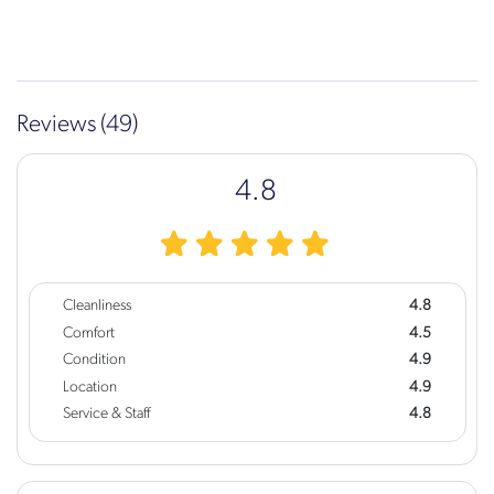
Reviews (49)
4.8
Cleanliness
4.8
Comfort
4.5
Condition
4.9
Location
4.9
Service & Staff
4.8