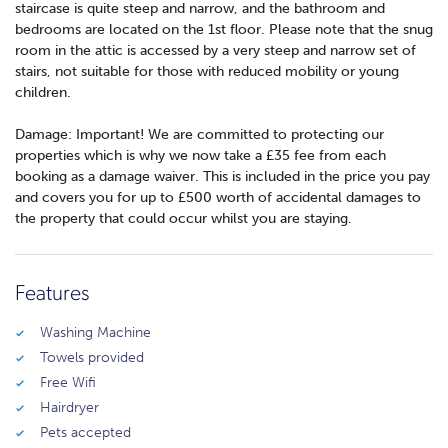
staircase is quite steep and narrow, and the bathroom and
bedrooms are located on the 1st floor. Please note that the snug
room in the attic is accessed by a very steep and narrow set of
stairs, not suitable for those with reduced mobility or young
children.
Damage: Important! We are committed to protecting our
properties which is why we now take a £35 fee from each
booking as a damage waiver. This is included in the price you pay
and covers you for up to £500 worth of accidental damages to
the property that could occur whilst you are staying.
Features
Washing Machine
Towels provided
Free Wifi
Hairdryer
Pets accepted