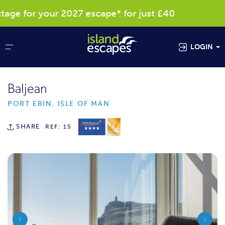
e for your 2027 escape* for just £40
Res
LOGIN
Baljean
PORT ERIN, ISLE OF MAN
SHARE
REF: 15