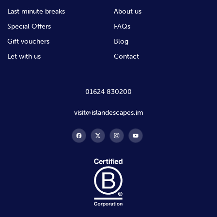
Last minute breaks
About us
Special Offers
FAQs
Gift vouchers
Blog
Let with us
Contact
01624 830200
visit@islandescapes.im