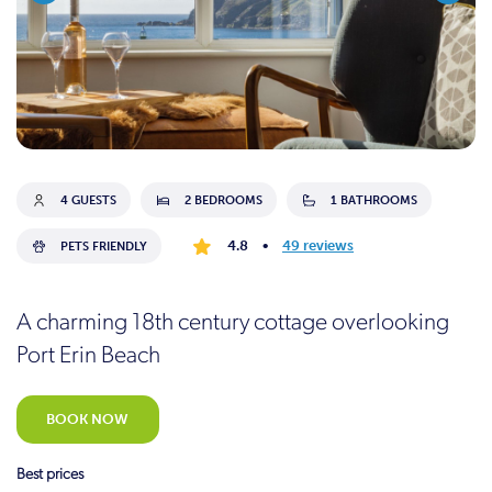
4 GUESTS
2 BEDROOMS
1 BATHROOMS
4.8
•
49 reviews
PETS FRIENDLY
A charming 18th century cottage overlooking
Port Erin Beach
BOOK NOW
Best prices