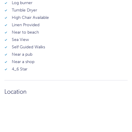
Log burner
Tumble Dryer
High Chair Available
Linen Provided
Near to beach
Sea View
Self Guided Walks
Near a pub
Near a shop
4_6 Star
Location