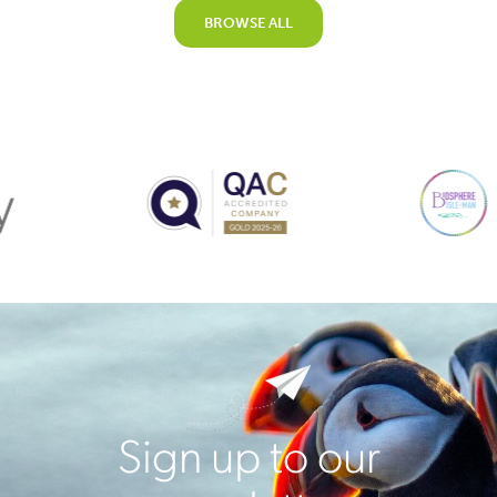
BROWSE ALL
Sign up to our