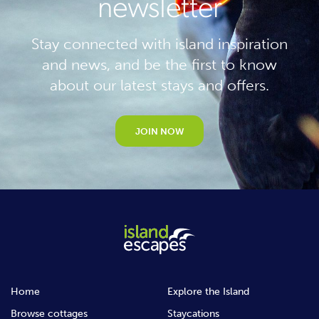
newsletter
Stay connected with island inspiration
and news, and be the first to know
about our latest stays and offers.
JOIN NOW
Home
Explore the Island
Browse cottages
Staycations