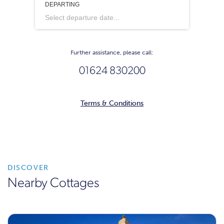
DEPARTING
Select departure date...
Further assistance, please call:
01624 830200
Terms & Conditions
DISCOVER
Nearby Cottages