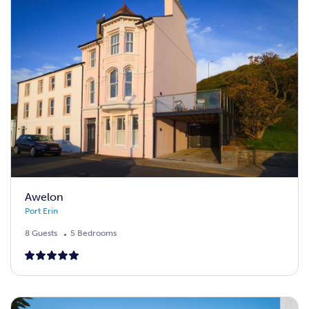
Awelon
Port Erin
8 Guests
5 Bedrooms