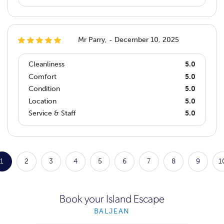
Mr Parry, - December 10, 2025
Cleanliness
5.0
Comfort
5.0
Condition
5.0
Location
5.0
Service & Staff
5.0
1
2
3
4
5
6
7
8
9
1
Book your Island Escape
BALJEAN