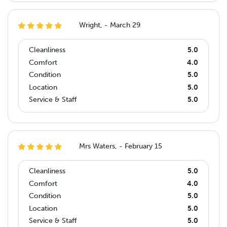
Wright, - March 29
Cleanliness
5.0
Comfort
4.0
Condition
5.0
Location
5.0
Service & Staff
5.0
Mrs Waters, - February 15
Cleanliness
5.0
Comfort
4.0
Condition
5.0
Location
5.0
Service & Staff
5.0