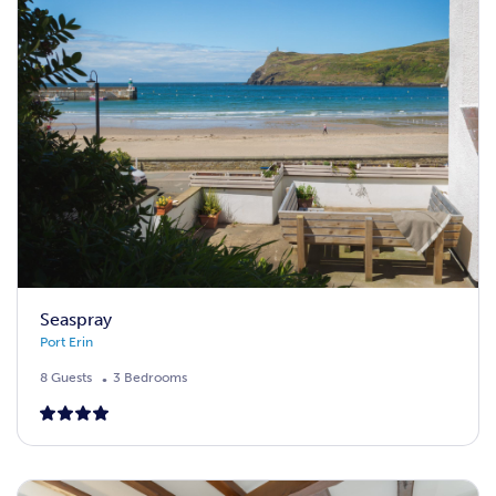
Seaspray
Port Erin
8 Guests
3 Bedrooms