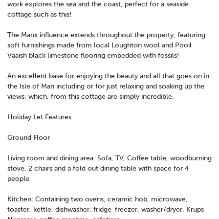
work explores the sea and the coast, perfect for a seaside
cottage such as this!
The Manx influence extends throughout the property, featuring
soft furnishings made from local Loughton wool and Pooil
Vaaish black limestone flooring embedded with fossils!
An excellent base for enjoying the beauty and all that goes on in
the Isle of Man including or for just relaxing and soaking up the
views, which, from this cottage are simply incredible.
Holiday Let Features
Ground Floor
Living room and dining area: Sofa, TV, Coffee table, woodburning
stove, 2 chairs and a fold out dining table with space for 4
people
Kitchen: Containing two ovens, ceramic hob, microwave,
toaster, kettle, dishwasher, fridge-freezer, washer/dryer, Krups