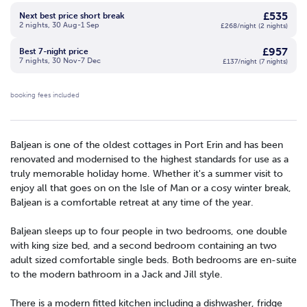
£535
Next best price short break
2 nights, 30 Aug-1 Sep
£268/night (2 nights)
£957
Best 7-night price
7 nights, 30 Nov-7 Dec
£137/night (7 nights)
booking fees included
Baljean is one of the oldest cottages in Port Erin and has been
renovated and modernised to the highest standards for use as a
truly memorable holiday home. Whether it's a summer visit to
enjoy all that goes on on the Isle of Man or a cosy winter break,
Baljean is a comfortable retreat at any time of the year.
Baljean sleeps up to four people in two bedrooms, one double
with king size bed, and a second bedroom containing an two
adult sized comfortable single beds. Both bedrooms are en-suite
to the modern bathroom in a Jack and Jill style.
There is a modern fitted kitchen including a dishwasher, fridge