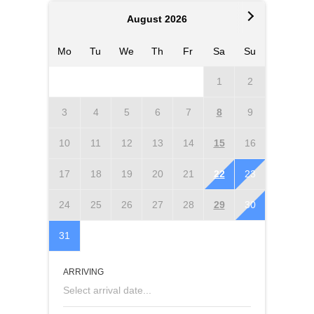
August 2026
Mo
Tu
We
Th
Fr
Sa
Su
Mo
T
1
2
3
4
5
6
7
8
9
7
10
11
12
13
14
15
16
14
1
17
18
19
20
21
22
23
21
2
24
25
26
27
28
29
30
28
2
31
ARRIVING
Select arrival date...