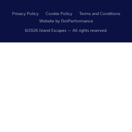
Privacy Policy
Cookie Policy
Terms and Conditions
Website by
DotPerformance
©2026 Island Escapes — All rights reserved.