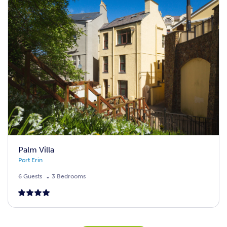
Palm Villa
Port Erin
6 Guests
3 Bedrooms