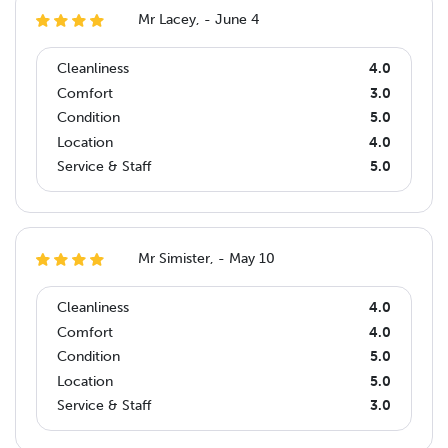
Mr Lacey, - June 4
Cleanliness
4.0
Comfort
3.0
Condition
5.0
Location
4.0
Service & Staff
5.0
Mr Simister, - May 10
Cleanliness
4.0
Comfort
4.0
Condition
5.0
Location
5.0
Service & Staff
3.0