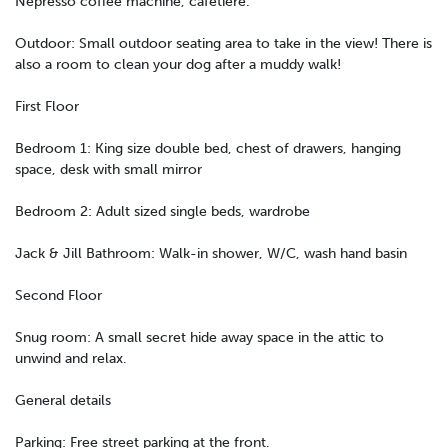
Nepresso coffee machine, cafetiere.
Outdoor: Small outdoor seating area to take in the view! There is
also a room to clean your dog after a muddy walk!
First Floor
Bedroom 1: King size double bed, chest of drawers, hanging
space, desk with small mirror
Bedroom 2: Adult sized single beds, wardrobe
Jack & Jill Bathroom: Walk-in shower, W/C, wash hand basin
Second Floor
Snug room: A small secret hide away space in the attic to
unwind and relax.
General details
Parking: Free street parking at the front.