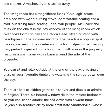
and freezer. A washer/dryer is tucked away.
The living room has a magnificent Manx "Chiollagh" stone
fireplace with wood burning stove, comfortable seating and a
fold-out dining table seating up to four people. Kick back and
relax on the chairs in the bay window of the living room which
overlooks Port Erin bay and Bradda Head, often bustling with
beachgoers in the summer months. The beach is a popular spot
for dog walkers in the quieter months too! Baljean is pet friendly
too, perfectly geared up to bring them with you as the property
features a washroom with a basin around the side of the
property.
You can sit and relax outside at the end of the day, enjoying a
glass of your favourite tipple and watching the sun go down over
the bay.
There are lots of hidden gems to discover and details to admire
at Baljean. There is a heated window sill in the master bedroom
so you can sit and admire the sea views with a warm bum!
Baljean also features art by local artist Kate Summerville, whose