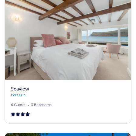
Seaview
Port Erin
6 Guests
3 Bedrooms