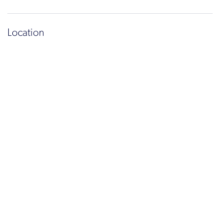
Location