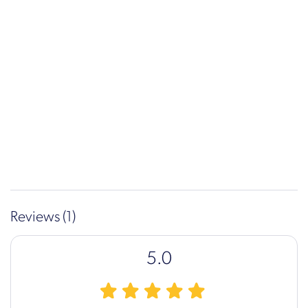
Reviews (1)
5.0