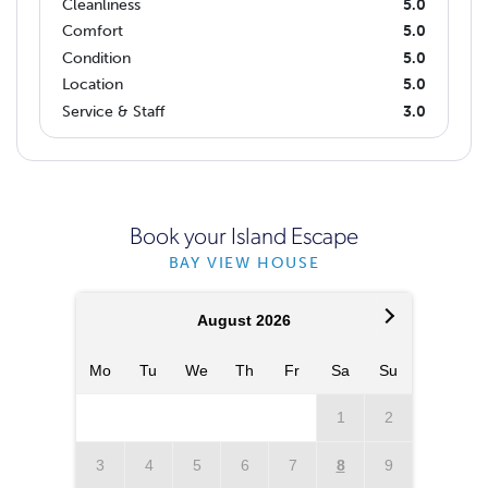
Cleanliness
5.0
Comfort
5.0
Condition
5.0
Location
5.0
Service & Staff
3.0
Book your Island Escape
BAY VIEW HOUSE
August 2026
Mo
Tu
We
Th
Fr
Sa
Su
Mo
T
1
2
3
4
5
6
7
8
9
7