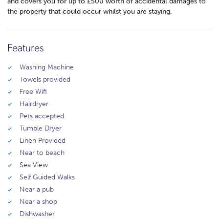
and covers you for up to £500 worth of accidental damages to
the property that could occur whilst you are staying.
Features
Washing Machine
Towels provided
Free Wifi
Hairdryer
Pets accepted
Tumble Dryer
Linen Provided
Near to beach
Sea View
Self Guided Walks
Near a pub
Near a shop
Dishwasher