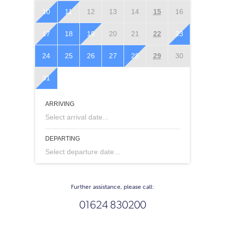
10
11
12
13
14
15
16
14
1
17
18
19
20
21
22
23
21
2
24
25
26
27
28
29
30
28
2
31
ARRIVING
Select arrival date...
DEPARTING
Select departure date...
Further assistance, please call:
01624 830200