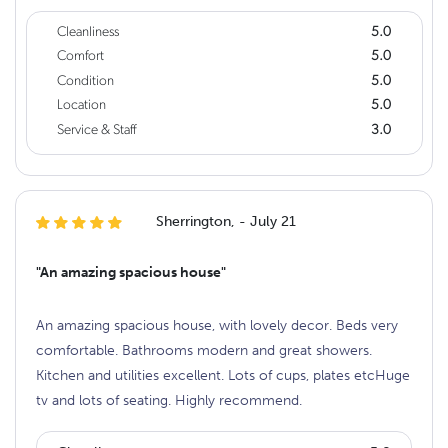
Cleanliness
5.0
Comfort
5.0
Condition
5.0
Location
5.0
Service & Staff
3.0
Sherrington, - July 21
"An amazing spacious house"
An amazing spacious house, with lovely decor. Beds very
comfortable. Bathrooms modern and great showers.
Kitchen and utilities excellent. Lots of cups, plates etcHuge
tv and lots of seating. Highly recommend.