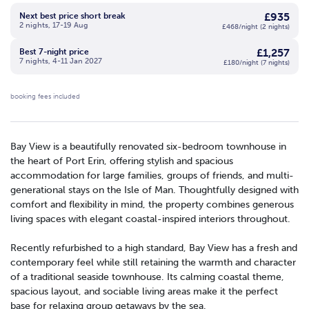
£935
Next best price short break
2 nights, 17-19 Aug
£468/night (2 nights)
£1,257
Best 7-night price
7 nights, 4-11 Jan 2027
£180/night (7 nights)
booking fees included
Bay View is a beautifully renovated six-bedroom townhouse in
the heart of Port Erin, offering stylish and spacious
accommodation for large families, groups of friends, and multi-
generational stays on the Isle of Man. Thoughtfully designed with
comfort and flexibility in mind, the property combines generous
living spaces with elegant coastal-inspired interiors throughout.
Recently refurbished to a high standard, Bay View has a fresh and
contemporary feel while still retaining the warmth and character
of a traditional seaside townhouse. Its calming coastal theme,
spacious layout, and sociable living areas make it the perfect
base for relaxing group getaways by the sea.