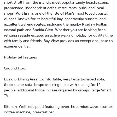
short stroll from the island's most popular sandy beach, scenic
promenade, independent cafes, restaurants, pubs, and local
shops. Port Erin is one of the Isle of Man's most loved coastal
villages, known for its beautiful bay, spectacular sunsets, and
excellent walking routes, including the nearby Raad ny Foillan
coastal path and Bradda Glen. Whether you are looking for a
relaxing seaside escape, an active walking holiday, or quality time
with family and friends, Bay View provides an exceptional base to
experience it all.
Holiday let features
Ground Floor
Living & DIning Area: Comfortable, very large L-shaped sofa,
three seater sofa, bespoke dining table with seating for 12
people, additional fridge in case required by groups, large Smart
TV.
Kitchen: Well-equipped featuring oven, hob, microwave, toaster,
coffee machine, breakfast bar.