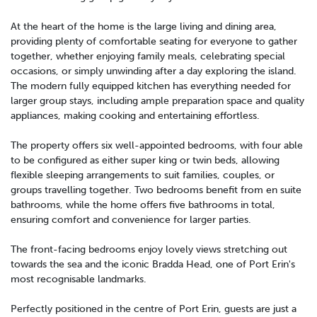
At the heart of the home is the large living and dining area,
providing plenty of comfortable seating for everyone to gather
together, whether enjoying family meals, celebrating special
occasions, or simply unwinding after a day exploring the island.
The modern fully equipped kitchen has everything needed for
larger group stays, including ample preparation space and quality
appliances, making cooking and entertaining effortless.
The property offers six well-appointed bedrooms, with four able
to be configured as either super king or twin beds, allowing
flexible sleeping arrangements to suit families, couples, or
groups travelling together. Two bedrooms benefit from en suite
bathrooms, while the home offers five bathrooms in total,
ensuring comfort and convenience for larger parties.
The front-facing bedrooms enjoy lovely views stretching out
towards the sea and the iconic Bradda Head, one of Port Erin's
most recognisable landmarks.
Perfectly positioned in the centre of Port Erin, guests are just a