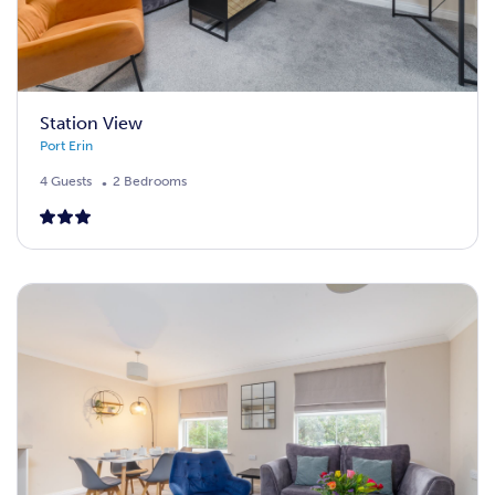
Station View
Port Erin
4 Guests
2 Bedrooms