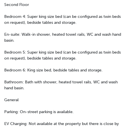
Second Floor
Bedroom 4: Super king size bed (can be configured as twin beds
on request), bedside tables and storage.
En-suite: Walk-in shower, heated towel rails, WC and wash hand
basin.
Bedroom 5: Super king size bed (can be configured as twin beds
on request), bedside tables and storage.
Bedroom 6: King size bed, bedside tables and storage.
Bathroom: Bath with shower, heated towel rails, WC and wash
hand basin.
General
Parking: On-street parking is available.
EV Charging: Not available at the property but there is close by