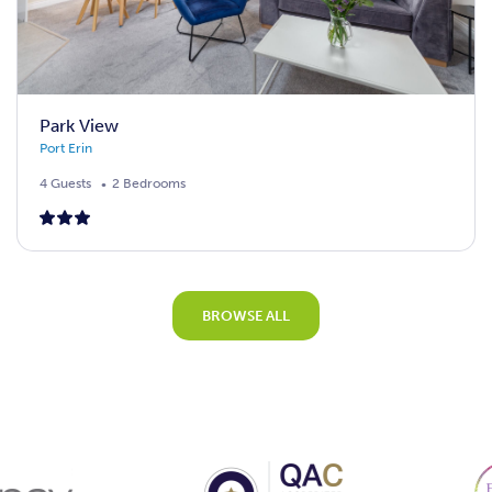
Park View
Port Erin
4 Guests
2 Bedrooms
BROWSE ALL