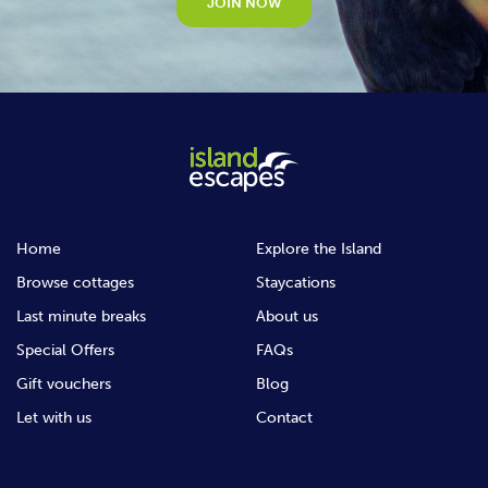
JOIN NOW
Home
Explore the Island
Browse cottages
Staycations
Last minute breaks
About us
Special Offers
FAQs
Gift vouchers
Blog
Let with us
Contact