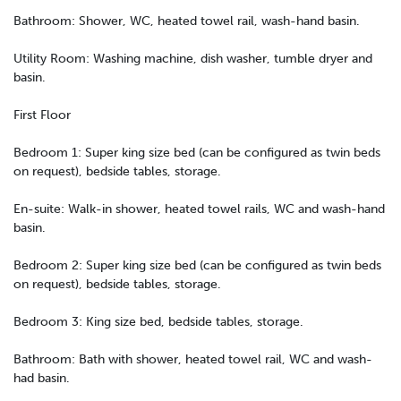
Bathroom: Shower, WC, heated towel rail, wash-hand basin.
Utility Room: Washing machine, dish washer, tumble dryer and
basin.
First Floor
Bedroom 1: Super king size bed (can be configured as twin beds
on request), bedside tables, storage.
En-suite: Walk-in shower, heated towel rails, WC and wash-hand
basin.
Bedroom 2: Super king size bed (can be configured as twin beds
on request), bedside tables, storage.
Bedroom 3: King size bed, bedside tables, storage.
Bathroom: Bath with shower, heated towel rail, WC and wash-
had basin.