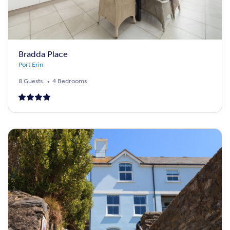
Bradda Place
Port Erin
8 Guests
4 Bedrooms