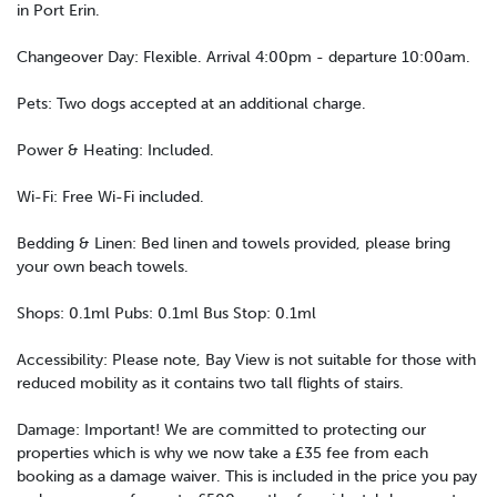
in Port Erin.
Changeover Day: Flexible. Arrival 4:00pm - departure 10:00am.
Pets: Two dogs accepted at an additional charge.
Power & Heating: Included.
Wi-Fi: Free Wi-Fi included.
Bedding & Linen: Bed linen and towels provided, please bring
your own beach towels.
Shops: 0.1ml Pubs: 0.1ml Bus Stop: 0.1ml
Accessibility: Please note, Bay View is not suitable for those with
reduced mobility as it contains two tall flights of stairs.
Damage: Important! We are committed to protecting our
properties which is why we now take a £35 fee from each
booking as a damage waiver. This is included in the price you pay