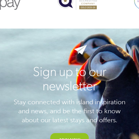
Sign up to our
newsletter
Stay connected with island inspiration
and news, and be the first to know
about our latest stays and offers.