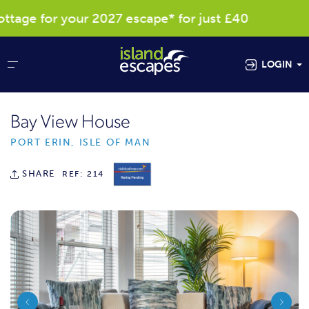
age for your 2027 escape* for just £40
R
LOGIN
Bay View House
PORT ERIN, ISLE OF MAN
SHARE
REF: 214