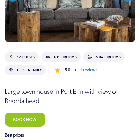
12 GUESTS
6 BEDROOMS
5 BATHROOMS
5.0
•
1 reviews
PETS FRIENDLY
Large town house in Port Erin with view of
Bradda head
BOOK NOW
Best prices