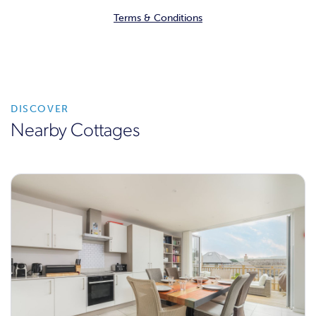
Terms & Conditions
DISCOVER
Nearby Cottages