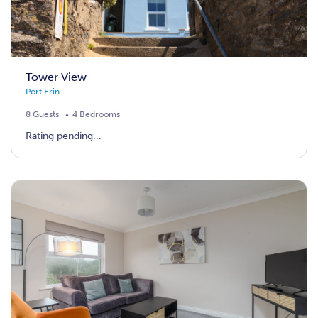
Tower View
Port Erin
8 Guests
4 Bedrooms
Rating pending...