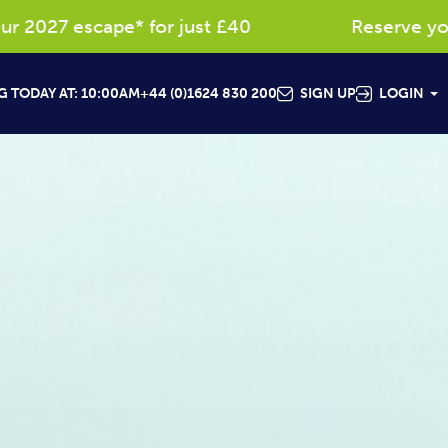
scape* for just £40
Reserve your favouri
 TODAY AT: 10:00AM
+44 (0)1624 830 200
SIGN UP
LOGIN