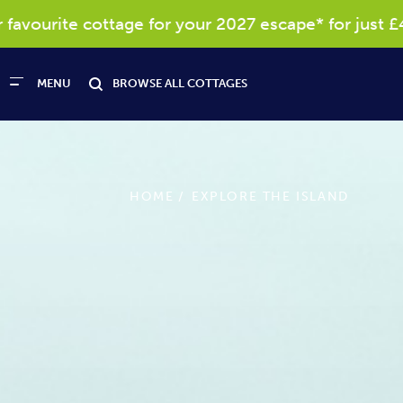
 cottage for your 2027 escape* for just £40
MENU
BROWSE ALL COTTAGES
HOME
EXPLORE THE ISLAND