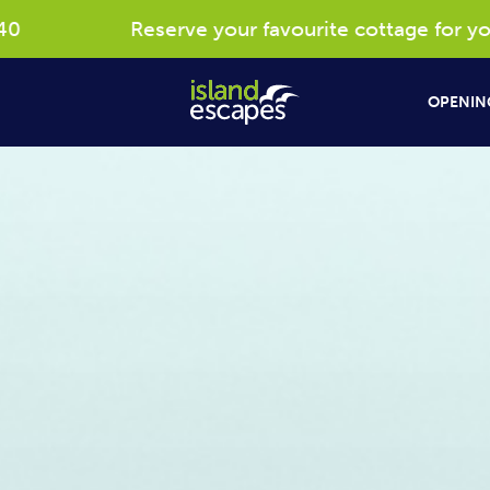
Reserve your favourite cottage for your 2027 e
OPENING