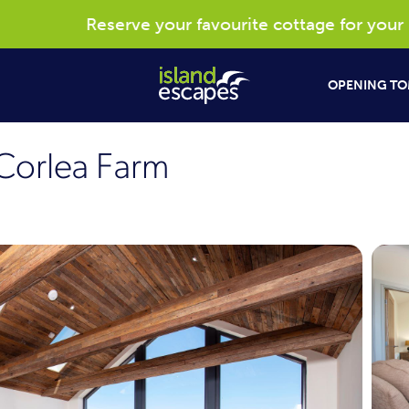
Reserve your favourite cottage for your 20
OPENING TO
Corlea Farm