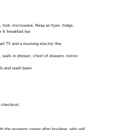
 hob, microwave, Ninja air fryer, fridge,
r & breakfast bar.
t TV and a stunning electric fire.
 walk-in dresser, chest of drawers, mirror.
ls and wash basin.
 checkout.
ith the property owner after booking, who will