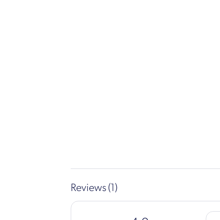
Reviews (1)