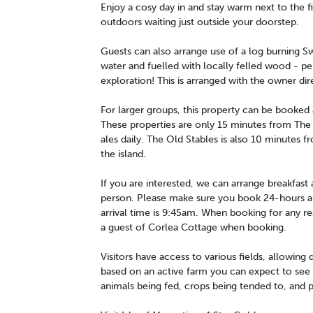
Enjoy a cosy day in and stay warm next to the fi
outdoors waiting just outside your doorstep.
Guests can also arrange use of a log burning Swe
water and fuelled with locally felled wood - per
exploration! This is arranged with the owner dir
For larger groups, this property can be booked
These properties are only 15 minutes from The 
ales daily. The Old Stables is also 10 minutes f
the island.
If you are interested, we can arrange breakfast
person. Please make sure you book 24-hours ahe
arrival time is 9:45am. When booking for any re
a guest of Corlea Cottage when booking.
Visitors have access to various fields, allowing d
based on an active farm you can expect to see va
animals being fed, crops being tended to, and 