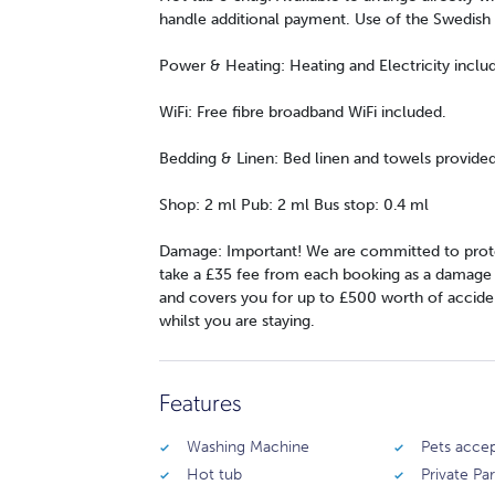
handle additional payment. Use of the Swedish 
Power & Heating: Heating and Electricity inclu
WiFi: Free fibre broadband WiFi included.
Bedding & Linen: Bed linen and towels provided
Shop: 2 ml Pub: 2 ml Bus stop: 0.4 ml
Damage: Important! We are committed to prote
take a £35 fee from each booking as a damage wa
and covers you for up to £500 worth of accide
whilst you are staying.
Features
Washing Machine
Pets acce
Hot tub
Private Pa