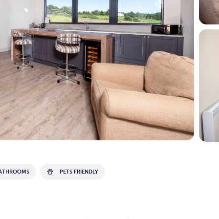
BATHROOMS
PETS FRIENDLY