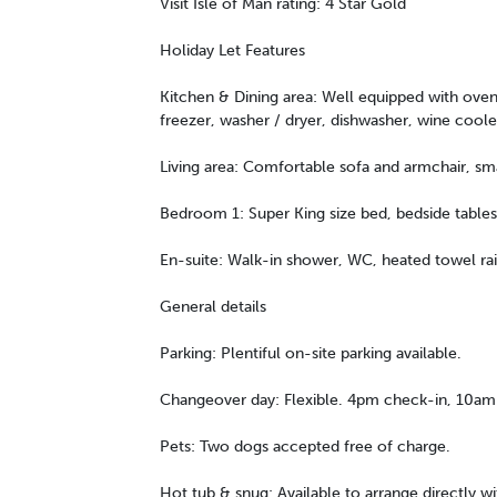
Visit Isle of Man rating: 4 Star Gold
Holiday Let Features
Kitchen & Dining area: Well equipped with oven,
freezer, washer / dryer, dishwasher, wine coole
Living area: Comfortable sofa and armchair, smar
Bedroom 1: Super King size bed, bedside tables,
En-suite: Walk-in shower, WC, heated towel rai
General details
Parking: Plentiful on-site parking available.
Changeover day: Flexible. 4pm check-in, 10am
Pets: Two dogs accepted free of charge.
Hot tub & snug: Available to arrange directly w