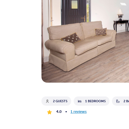
2 GUESTS
1 BEDROOMS
2 
4.0
•
1 reviews