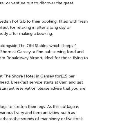
re, or venture out to discover the great
dish hot tub to their booking, filled with fresh
fect for relaxing in after a long day of
ectly after making a booking.
 alongside The Old Stables which sleeps 4.
Shore at Gansey, a fine pub serving food and
rom Ronaldsway Airport, ideal for those flying to
 at The Shore Hotel in Gansey for£15 per
ad. Breakfast service starts at 8am and last
staurant reservation please advise that you are
ogs to stretch their legs. As this cottage is
rious livery and farm activities, such as
perhaps the sounds of machinery or livestock.