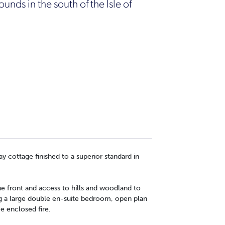
unds in the south of the Isle of
ay cottage finished to a superior standard in
he front and access to hills and woodland to
ng a large double en-suite bedroom, open plan
e enclosed fire.