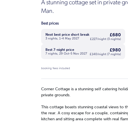
A stunning cottage set in private gro
Man.
Best prices
£680
Next best price short break
3 nights, 1-4 May 2027
£227/night (3 nights)
£980
Best 7-night price
7 nights, 29 Oct-5 Nov 2027
£140/night (7 nights)
booking fees included
Corner Cottage is a stunning self catering holid
private grounds.
This cottage boasts stunning coastal views to t
the rear. A cosy escape for a couple, containi
kitchen and sitting area complete with real flam