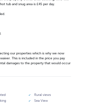
hot tub and snug area is £45 per day.
ded.
.
cting our properties which is why we now
iver. This is included in the price you pay
ntal damages to the property that would occur
pted
Rural views
rking
Sea View