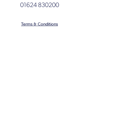
01624 830200
Terms & Conditions