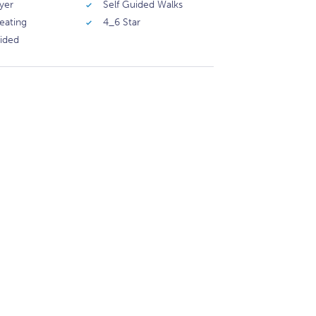
yer
Self Guided Walks
eating
4_6 Star
vided