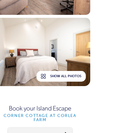
SHOW ALL PHOTOS
Book your Island Escape
CORNER COTTAGE AT CORLEA
FARM