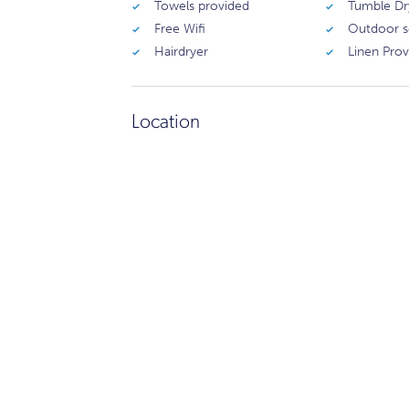
Towels provided
Tumble Dr
Free Wifi
Outdoor s
Hairdryer
Linen Pro
Location