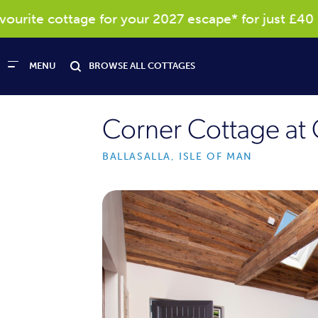
rite cottage for your 2027 escape* for just £40
MENU
BROWSE ALL COTTAGES
Corner Cottage at 
BALLASALLA, ISLE OF MAN