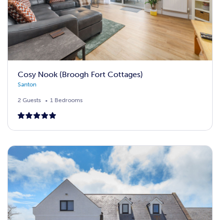
Cosy Nook (Broogh Fort Cottages)
Santon
2 Guests
1 Bedrooms