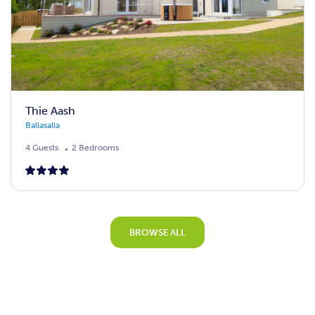
Thie Aash
Ballasalla
4 Guests
2 Bedrooms
BROWSE ALL