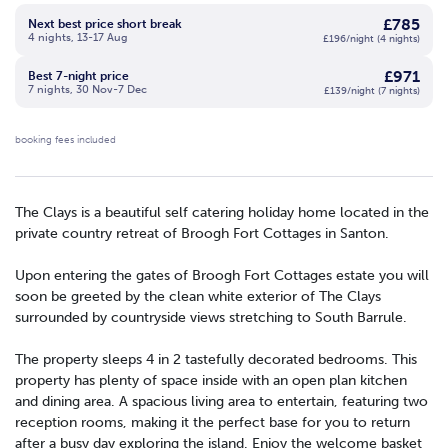
£785
Next best price short break
4 nights, 13-17 Aug
£196/night (4 nights)
£971
Best 7-night price
7 nights, 30 Nov-7 Dec
£139/night (7 nights)
booking fees included
The Clays is a beautiful self catering holiday home located in the
private country retreat of Broogh Fort Cottages in Santon.
Upon entering the gates of Broogh Fort Cottages estate you will
soon be greeted by the clean white exterior of The Clays
surrounded by countryside views stretching to South Barrule.
The property sleeps 4 in 2 tastefully decorated bedrooms. This
property has plenty of space inside with an open plan kitchen
and dining area. A spacious living area to entertain, featuring two
reception rooms, making it the perfect base for you to return
after a busy day exploring the island. Enjoy the welcome basket