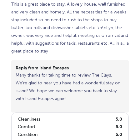
This is a great place to stay. A lovely house, well furnished
and very clean and homely. All the necessities for a weeks
stay included so no need to rush to the shops to buy
butter, loo rolls and dishwasher tablets etc. \n\nLyn, the
owner, was very nice and helpful, meeting us on arrival and
helpful with suggestions for taxis, restaurants etc. All in all, a
great place to stay
Reply from Island Escapes
Many thanks for taking time to review The Clays.
We're glad to hear you have had a wonderful stay on
island! We hope we can welcome you back to stay
with Island Escapes again!
Cleanliness
5.0
Comfort
5.0
Condition
5.0