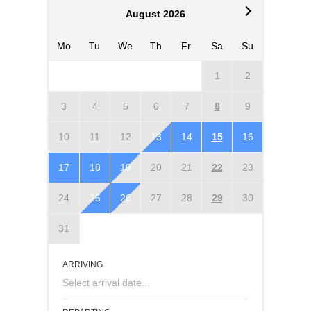
August 2026
Mo
Tu
We
Th
Fr
Sa
Su
Mo
T
1
2
3
4
5
6
7
8
9
7
10
11
12
13
14
15
16
14
1
17
18
19
20
21
22
23
21
2
24
25
26
27
28
29
30
28
2
31
ARRIVING
Select arrival date...