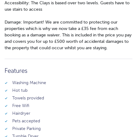
Accessibility: The Clays is based over two levels. Guests have to
use stairs to access
Damage: Important! We are committed to protecting our
properties which is why we now take a £35 fee from each
booking as a damage waiver. This is included in the price you pay
and covers you for up to £500 worth of accidental damages to
the property that could occur whilst you are staying.
Features
Washing Machine
Hot tub
Towels provided
Free Wifi
Hairdryer
Pets accepted
Private Parking
Tumble Dryer