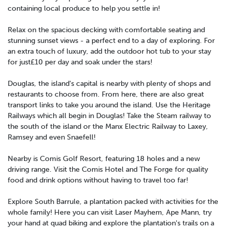
containing local produce to help you settle in!
Relax on the spacious decking with comfortable seating and
stunning sunset views - a perfect end to a day of exploring. For
an extra touch of luxury, add the outdoor hot tub to your stay
for just£10 per day and soak under the stars!
Douglas, the island's capital is nearby with plenty of shops and
restaurants to choose from. From here, there are also great
transport links to take you around the island. Use the Heritage
Railways which all begin in Douglas! Take the Steam railway to
the south of the island or the Manx Electric Railway to Laxey,
Ramsey and even Snaefell!
Nearby is Comis Golf Resort, featuring 18 holes and a new
driving range. Visit the Comis Hotel and The Forge for quality
food and drink options without having to travel too far!
Explore South Barrule, a plantation packed with activities for the
whole family! Here you can visit Laser Mayhem, Ape Mann, try
your hand at quad biking and explore the plantation's trails on a