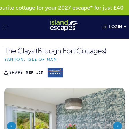
te cottage for your 2027 escape* for just £40
LOGIN
The Clays (Broogh Fort Cottages)
SANTON, ISLE OF MAN
SHARE
REF: 123