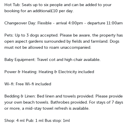
Hot Tub: Seats up to six people and can be added to your
booking for an additional£10 per day.
Changeover Day: Flexible - arrival 4:00pm - departure 11:00am
Pets: Up to 3 dogs accepted. Please be aware, the property has
open aspect gardens surrounded by fields and farmland. Dogs
must not be allowed to roam unaccompanied.
Baby Equipment: Travel cot and high chair available.
Power & Heating: Heating & Electricity included
Wi-fi: Free Wi-fi included
Bedding & Linen: Bed linen and towels provided. Please provide
your own beach towels. Bathrobes provided. For stays of 7 days
or more, a mid-stay towel refresh is available.
Shop: 4 ml Pub: 1 ml Bus stop: 1ml