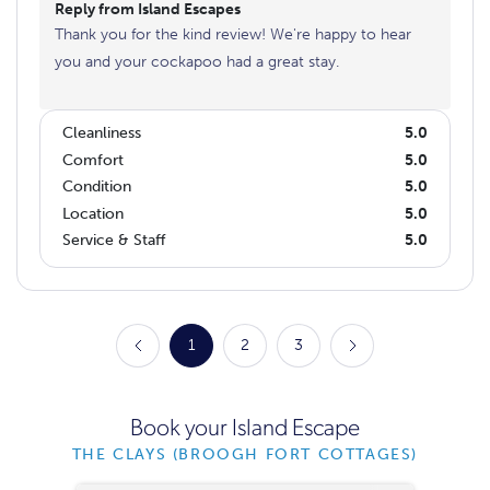
Reply from Island Escapes
Thank you for the kind review! We're happy to hear
you and your cockapoo had a great stay.
Cleanliness
5.0
Comfort
5.0
Condition
5.0
Location
5.0
Service & Staff
5.0
1
2
3
Book your Island Escape
THE CLAYS (BROOGH FORT COTTAGES)