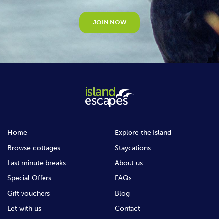
JOIN NOW
Home
Explore the Island
Browse cottages
Staycations
Last minute breaks
About us
Special Offers
FAQs
Gift vouchers
Blog
Let with us
Contact