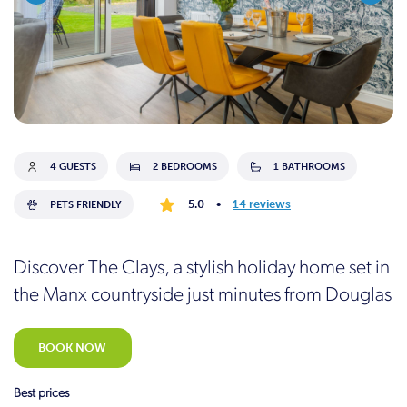
4 GUESTS
2 BEDROOMS
1 BATHROOMS
5.0
•
14 reviews
PETS FRIENDLY
Discover The Clays, a stylish holiday home set in
the Manx countryside just minutes from Douglas
BOOK NOW
Best prices