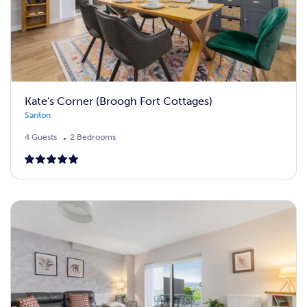
Kate's Corner (Broogh Fort Cottages)
Santon
4 Guests
2 Bedrooms