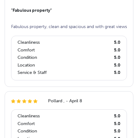
"Fabulous property"
Fabulous property, clean and spacious and with great views
Cleanliness
5.0
Comfort
5.0
Condition
5.0
Location
5.0
Service & Staff
5.0
Pollard , - April 8
Cleanliness
5.0
Comfort
5.0
Condition
5.0