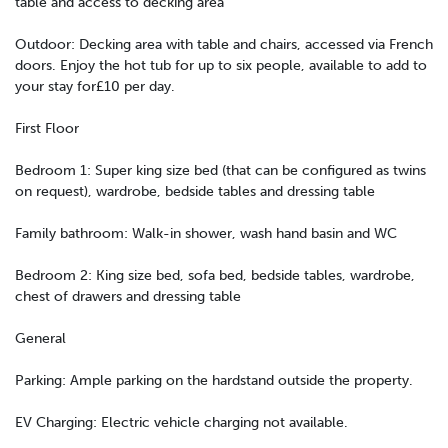
table and access to decking area
Outdoor: Decking area with table and chairs, accessed via French
doors. Enjoy the hot tub for up to six people, available to add to
your stay for£10 per day.
First Floor
Bedroom 1: Super king size bed (that can be configured as twins
on request), wardrobe, bedside tables and dressing table
Family bathroom: Walk-in shower, wash hand basin and WC
Bedroom 2: King size bed, sofa bed, bedside tables, wardrobe,
chest of drawers and dressing table
General
Parking: Ample parking on the hardstand outside the property.
EV Charging: Electric vehicle charging not available.