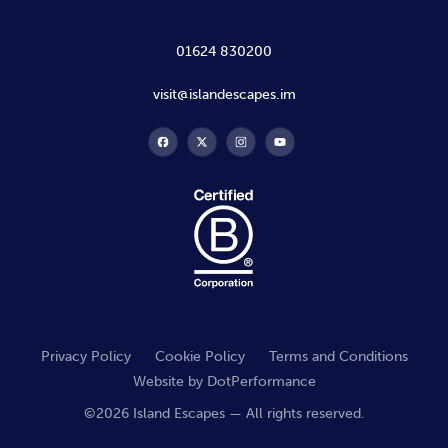
01624 830200
visit@islandescapes.im
Privacy Policy
Cookie Policy
Terms and Conditions
Website by
DotPerformance
©2026 Island Escapes — All rights reserved.