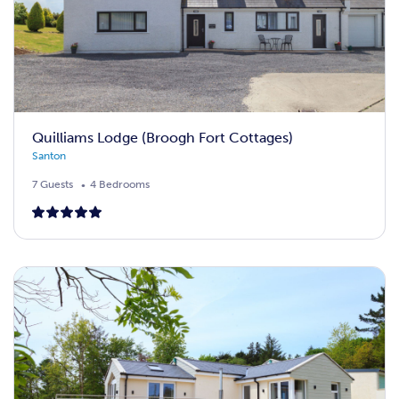
Quilliams Lodge (Broogh Fort Cottages)
Santon
7 Guests
4 Bedrooms