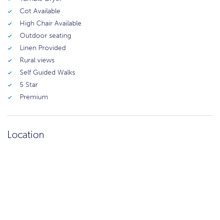
Cot Available
High Chair Available
Outdoor seating
Linen Provided
Rural views
Self Guided Walks
5 Star
Premium
Location