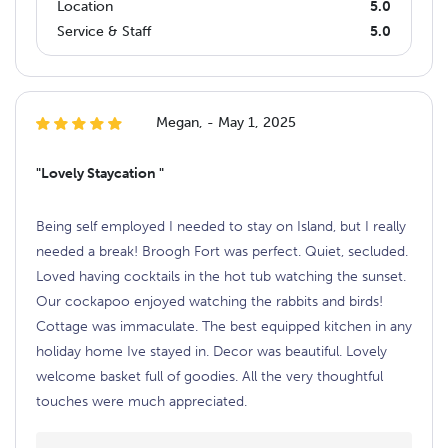
Location
5.0
Service & Staff
5.0
Megan, - May 1, 2025
"Lovely Staycation "
Being self employed I needed to stay on Island, but I really
needed a break! Broogh Fort was perfect. Quiet, secluded.
Loved having cocktails in the hot tub watching the sunset.
Our cockapoo enjoyed watching the rabbits and birds!
Cottage was immaculate. The best equipped kitchen in any
holiday home Ive stayed in. Decor was beautiful. Lovely
welcome basket full of goodies. All the very thoughtful
touches were much appreciated.