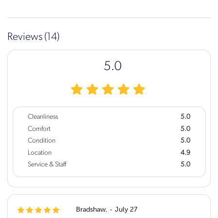
Reviews (14)
5.0
Cleanliness
5.0
Comfort
5.0
Condition
5.0
Location
4.9
Service & Staff
5.0
Bradshaw, - July 27