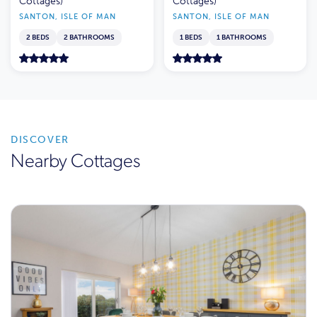
Cottages)
Cottages)
SANTON, ISLE OF MAN
SANTON, ISLE OF MAN
2 BEDS
2 BATHROOMS
1 BEDS
1 BATHROOMS
DISCOVER
Nearby Cottages