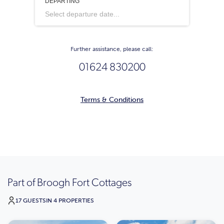
DEPARTING
Select departure date...
Further assistance, please call:
01624 830200
Terms & Conditions
Part of Broogh Fort Cottages
17 GUESTS
IN 4 PROPERTIES