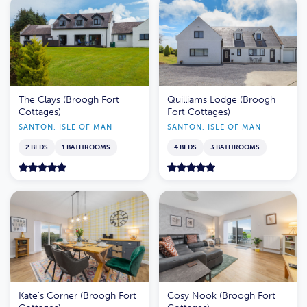
The Clays (Broogh Fort
Quilliams Lodge (Broogh
Cottages)
Fort Cottages)
SANTON, ISLE OF MAN
SANTON, ISLE OF MAN
2 BEDS
1 BATHROOMS
4 BEDS
3 BATHROOMS
Kate's Corner (Broogh Fort
Cosy Nook (Broogh Fort