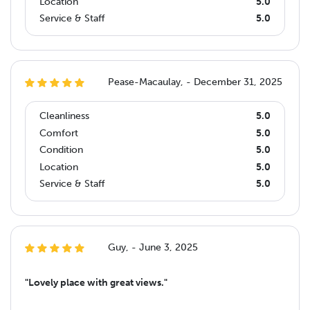
Location
5.0
Service & Staff
5.0
Pease-Macaulay, - December 31, 2025
Cleanliness
5.0
Comfort
5.0
Condition
5.0
Location
5.0
Service & Staff
5.0
Guy, - June 3, 2025
"Lovely place with great views."