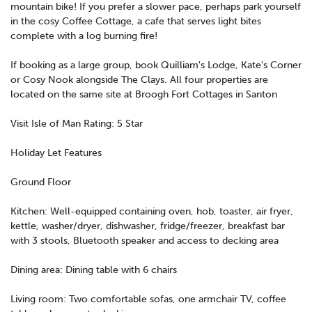
mountain bike! If you prefer a slower pace, perhaps park yourself
in the cosy Coffee Cottage, a cafe that serves light bites
complete with a log burning fire!
If booking as a large group, book Quilliam's Lodge, Kate's Corner
or Cosy Nook alongside The Clays. All four properties are
located on the same site at Broogh Fort Cottages in Santon
Visit Isle of Man Rating: 5 Star
Holiday Let Features
Ground Floor
Kitchen: Well-equipped containing oven, hob, toaster, air fryer,
kettle, washer/dryer, dishwasher, fridge/freezer, breakfast bar
with 3 stools, Bluetooth speaker and access to decking area
Dining area: Dining table with 6 chairs
Living room: Two comfortable sofas, one armchair TV, coffee