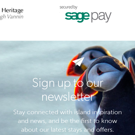
Sign up to our
newsletter
Stay connected with island inspiration
and news, and be the first to know
about our latest stays and offers.