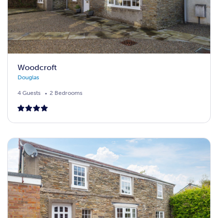
Woodcroft
Douglas
4 Guests
2 Bedrooms