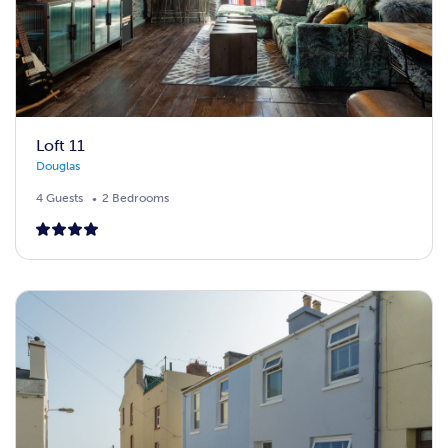
Loft 11
Douglas
4 Guests
2 Bedrooms