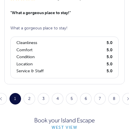
"What a gorgeous place to stay!"
What a gorgeous place to stay!
Cleanliness
5.0
Comfort
5.0
Condition
5.0
Location
5.0
Service & Staff
5.0
1
2
3
4
5
6
7
8
Book your Island Escape
WEST VIEW