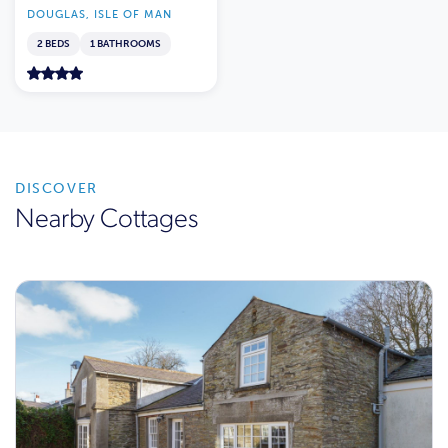
DOUGLAS, ISLE OF MAN
2 BEDS
1 BATHROOMS
DISCOVER
Nearby Cottages