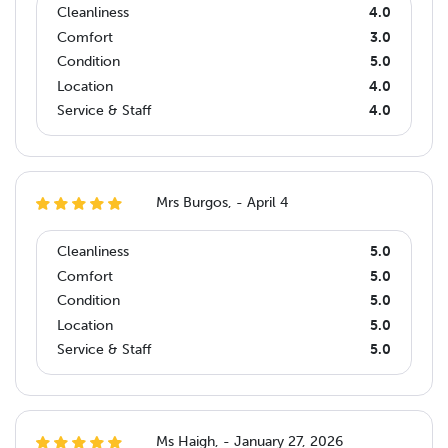
Cleanliness
4.0
Comfort
3.0
Condition
5.0
Location
4.0
Service & Staff
4.0
Mrs Burgos, - April 4
Cleanliness
5.0
Comfort
5.0
Condition
5.0
Location
5.0
Service & Staff
5.0
Ms Haigh, - January 27, 2026