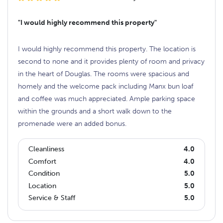
"I would highly recommend this property"
I would highly recommend this property. The location is
second to none and it provides plenty of room and privacy
in the heart of Douglas. The rooms were spacious and
homely and the welcome pack including Manx bun loaf
and coffee was much appreciated. Ample parking space
within the grounds and a short walk down to the
promenade were an added bonus.
Cleanliness
4.0
Comfort
4.0
Condition
5.0
Location
5.0
Service & Staff
5.0