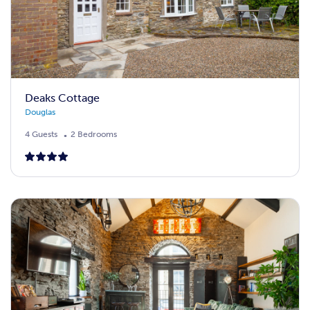
Deaks Cottage
Douglas
4 Guests
2 Bedrooms