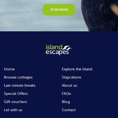
JOIN NOW
Home
Explore the Island
Browse cottages
Staycations
Last minute breaks
About us
Special Offers
FAQs
Gift vouchers
Blog
Let with us
Contact