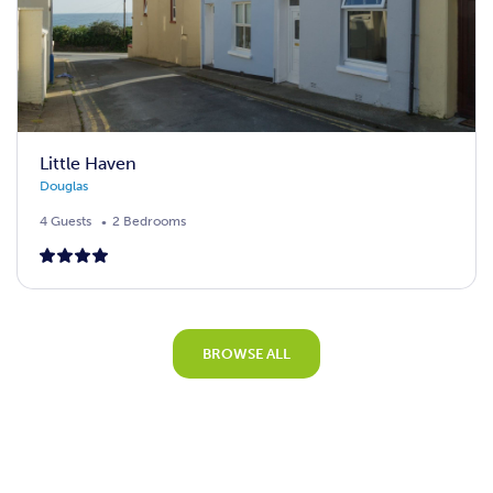
Little Haven
Douglas
4 Guests
2 Bedrooms
BROWSE ALL