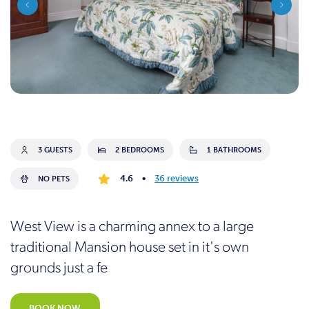
3 GUESTS
2 BEDROOMS
1 BATHROOMS
4.6
•
36 reviews
NO PETS
West View is a charming annex to a large
traditional Mansion house set in it's own
grounds just a fe
BOOK NOW