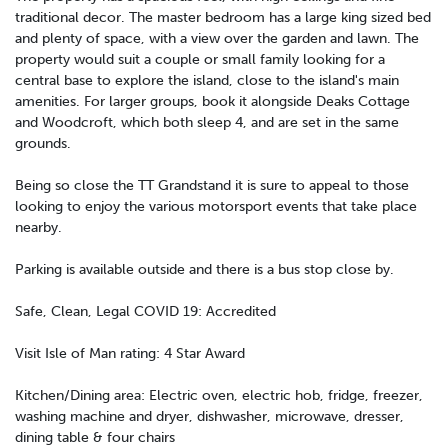
traditional decor. The master bedroom has a large king sized bed
and plenty of space, with a view over the garden and lawn. The
property would suit a couple or small family looking for a
central base to explore the island, close to the island's main
amenities. For larger groups, book it alongside Deaks Cottage
and Woodcroft, which both sleep 4, and are set in the same
grounds.
Being so close the TT Grandstand it is sure to appeal to those
looking to enjoy the various motorsport events that take place
nearby.
Parking is available outside and there is a bus stop close by.
Safe, Clean, Legal COVID 19: Accredited
Visit Isle of Man rating: 4 Star Award
Kitchen/Dining area: Electric oven, electric hob, fridge, freezer,
washing machine and dryer, dishwasher, microwave, dresser,
dining table & four chairs