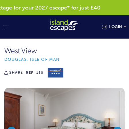
e for your 2027 escape* for just £40
Res
LOGIN
West View
DOUGLAS, ISLE OF MAN
SHARE
REF: 150