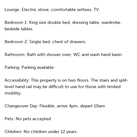
Lounge: Electric stove, comfortable settees, TV.
Bedroom 1: King size double bed, dressing table, wardrobe,
bedside tables
Bedroom 2: Single bed, chest of drawers.
Bathroom: Bath with shower over, WC and wash hand basin.
Parking: Parking available
Accessibility: This property is on two floors. The stairs and split-
level hand rail may be difficult to use for those with limited
mobility.
Changeover Day: Flexible, arrive 4pm, depart 10am
Pets: No pets accepted
Children: No children under 12 years