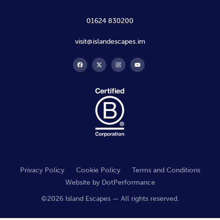
01624 830200
visit@islandescapes.im
Privacy Policy
Cookie Policy
Terms and Conditions
Website by
DotPerformance
©2026 Island Escapes — All rights reserved.