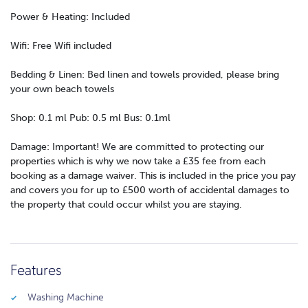
Power & Heating: Included
Wifi: Free Wifi included
Bedding & Linen: Bed linen and towels provided, please bring
your own beach towels
Shop: 0.1 ml Pub: 0.5 ml Bus: 0.1ml
Damage: Important! We are committed to protecting our
properties which is why we now take a £35 fee from each
booking as a damage waiver. This is included in the price you pay
and covers you for up to £500 worth of accidental damages to
the property that could occur whilst you are staying.
Features
Washing Machine