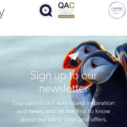
Sign up to our
newsletter
Stay connected with island inspiration
and news, and be the first to know
about our latest stays and offers.