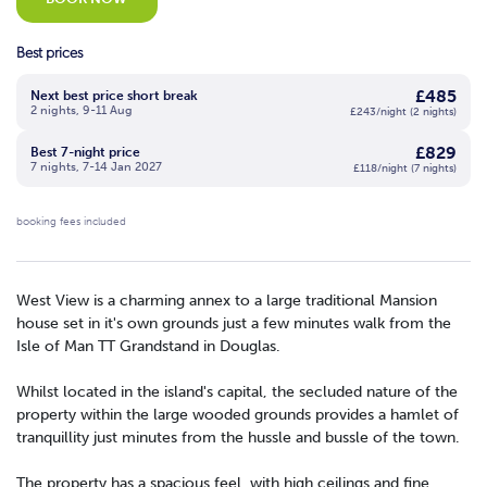
Best prices
£485
Next best price short break
2 nights, 9-11 Aug
£243/night (2 nights)
£829
Best 7-night price
7 nights, 7-14 Jan 2027
£118/night (7 nights)
booking fees included
West View is a charming annex to a large traditional Mansion
house set in it's own grounds just a few minutes walk from the
Isle of Man TT Grandstand in Douglas.
Whilst located in the island's capital, the secluded nature of the
property within the large wooded grounds provides a hamlet of
tranquillity just minutes from the hussle and bussle of the town.
The property has a spacious feel, with high ceilings and fine