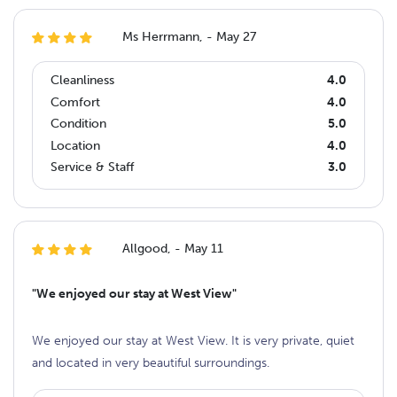
Ms Herrmann, - May 27
Cleanliness
4.0
Comfort
4.0
Condition
5.0
Location
4.0
Service & Staff
3.0
Allgood, - May 11
"We enjoyed our stay at West View"
We enjoyed our stay at West View. It is very private, quiet
and located in very beautiful surroundings.