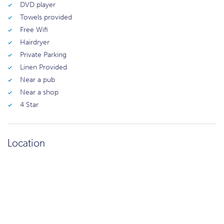
DVD player
Towels provided
Free Wifi
Hairdryer
Private Parking
Linen Provided
Near a pub
Near a shop
4 Star
Location