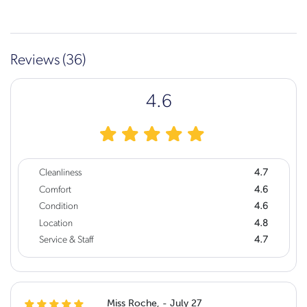
Reviews (36)
4.6
Cleanliness
4.7
Comfort
4.6
Condition
4.6
Location
4.8
Service & Staff
4.7
Miss Roche, - July 27