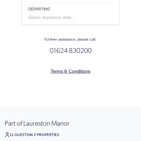
DEPARTING
Select departure date...
Further assistance, please call:
01624 830200
Terms & Conditions
Part of Laureston Manor
11 GUESTS
IN 3 PROPERTIES