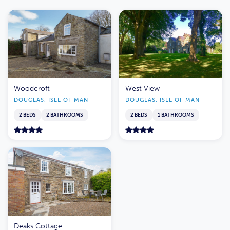
Woodcroft
West View
DOUGLAS, ISLE OF MAN
DOUGLAS, ISLE OF MAN
2 BEDS
2 BATHROOMS
2 BEDS
1 BATHROOMS
Deaks Cottage