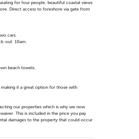
ating for four people, beautiful coastal views
hore. Direct access to foreshore via gate from
two cars.
ck-out: 10am.
 own beach towels.
y making it a great option for those with
cting our properties which is why we now
iver. This is included in the price you pay
ntal damages to the property that could occur