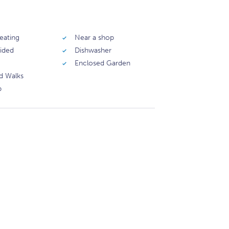
eating
Near a shop
vided
Dishwasher
Enclosed Garden
d Walks
b