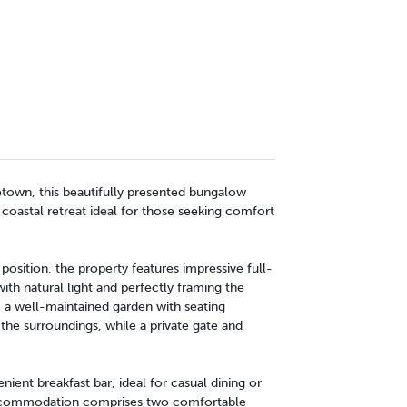
etown, this beautifully presented bungalow
 coastal retreat ideal for those seeking comfort
position, the property features impressive full-
ith natural light and perfectly framing the
, a well-maintained garden with seating
the surroundings, while a private gate and
nient breakfast bar, ideal for casual dining or
 Accommodation comprises two comfortable