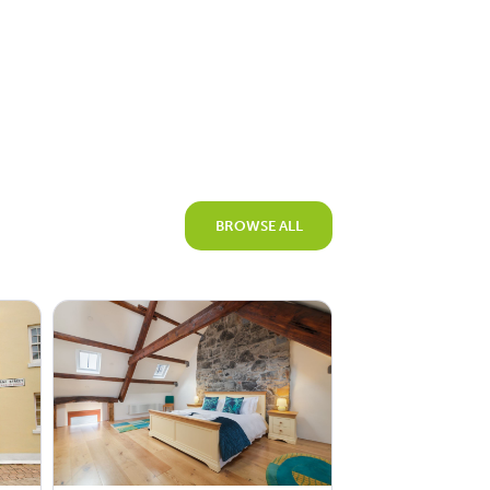
BROWSE ALL