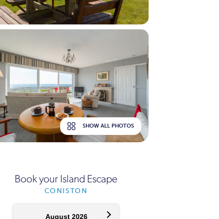
SHOW ALL PHOTOS
Book your Island Escape
CONISTON
August 2026
September 2026