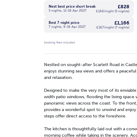
£828
Next best price short break
5 nights, 11-16 Apr 2027
£166/night (5 nights)
£1,166
Best 7-night price
7 nights, 9-16 Apr 2027
£167/night (7 nights)
booking fees included
Nestled on sought-after Scarlett Road in Castl
enjoys stunning sea views and offers a peaceful
and relaxation.
Designed to make the very most of its enviable 
width patio windows, flooding the living space w
panoramic views across the coast. To the front
provides a wonderful spot to unwind and enjoy 
steps offer direct access to the foreshore.
The kitchen is thoughtfully laid out with a conve
morning coffee while taking in the scenery.