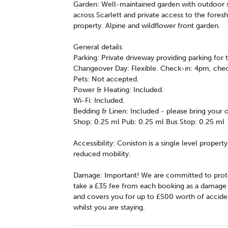
Garden: Well-maintained garden with outdoor se
across Scarlett and private access to the fores
property. Alpine and wildflower front garden.
General details
Parking: Private driveway providing parking for 
Changeover Day: Flexible. Check-in: 4pm, che
Pets: Not accepted.
Power & Heating: Included.
Wi-Fi: Included.
Bedding & Linen: Included - please bring your
Shop: 0.25 ml Pub: 0.25 ml Bus Stop: 0.25 ml
Accessibility: Coniston is a single level propert
reduced mobility.
Damage: Important! We are committed to prote
take a £35 fee from each booking as a damage wa
and covers you for up to £500 worth of accide
whilst you are staying.