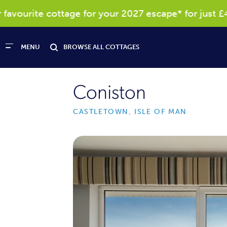
ourite cottage for your 2027 escape* for just £40
MENU
BROWSE ALL COTTAGES
Coniston
CASTLETOWN, ISLE OF MAN