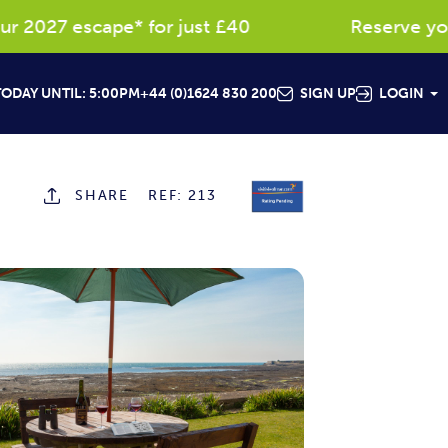
027 escape* for just £40
Reserve your fa
ODAY UNTIL: 5:00PM
+44 (0)1624 830 200
SIGN UP
LOGIN
SHARE
REF: 213