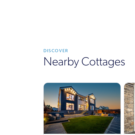
DISCOVER
Nearby Cottages