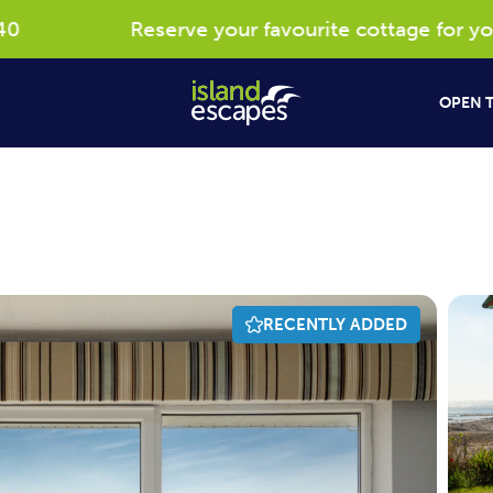
Reserve your favourite cottage for your 2
OPEN T
RECENTLY ADDED