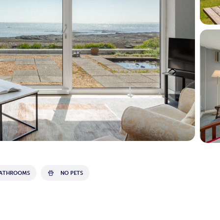
BATHROOMS
NO PETS