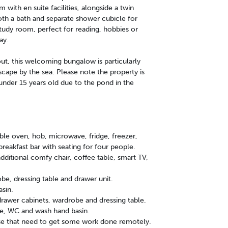
ith en suite facilities, alongside a twin
th a bath and separate shower cubicle for
tudy room, perfect for reading, hobbies or
ay.
out, this welcoming bungalow is particularly
scape by the sea. Please note the property is
n under 15 years old due to the pond in the
le oven, hob, microwave, fridge, freezer,
reakfast bar with seating for four people.
additional comfy chair, coffee table, smart TV,
e, dressing table and drawer unit.
sin.
awer cabinets, wardrobe and dressing table.
le, WC and wash hand basin.
ose that need to get some work done remotely.