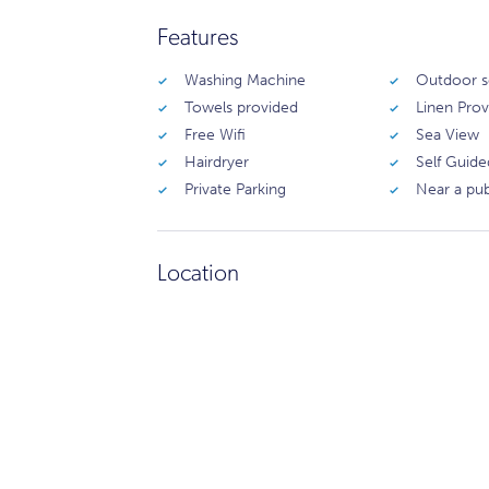
Features
Washing Machine
Outdoor s
Towels provided
Linen Pro
Free Wifi
Sea View
Hairdryer
Self Guide
Private Parking
Near a pu
Location