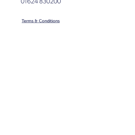
01624 830200
Terms & Conditions