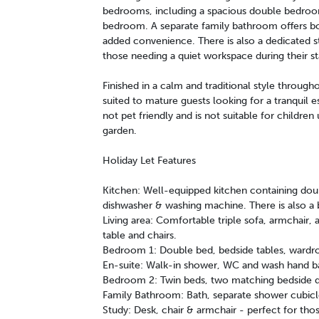
bedrooms, including a spacious double bedroom w
bedroom. A separate family bathroom offers bo
added convenience. There is also a dedicated s
those needing a quiet workspace during their st
Finished in a calm and traditional style through
suited to mature guests looking for a tranquil e
not pet friendly and is not suitable for childre
garden.
Holiday Let Features
Kitchen: Well-equipped kitchen containing doub
dishwasher & washing machine. There is also a b
Living area: Comfortable triple sofa, armchair, 
table and chairs.
Bedroom 1: Double bed, bedside tables, wardrob
En-suite: Walk-in shower, WC and wash hand ba
Bedroom 2: Twin beds, two matching bedside dr
Family Bathroom: Bath, separate shower cubic
Study: Desk, chair & armchair - perfect for th