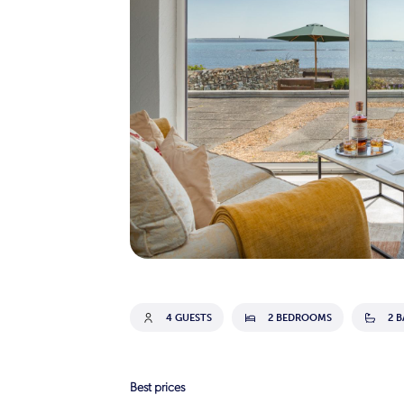
4 GUESTS
2 BEDROOMS
2 
Best prices