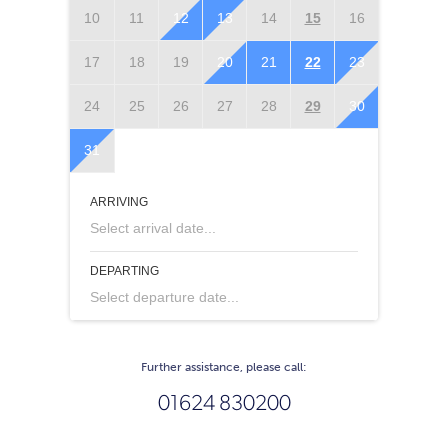
10
11
12
13
14
15
16
14
1
17
18
19
20
21
22
23
21
2
24
25
26
27
28
29
30
28
2
31
ARRIVING
Select arrival date...
DEPARTING
Select departure date...
Further assistance, please call:
01624 830200