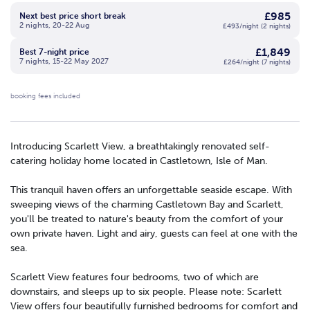
£985
Next best price short break
2 nights, 20-22 Aug
£493/night (2 nights)
£1,849
Best 7-night price
7 nights, 15-22 May 2027
£264/night (7 nights)
booking fees included
Introducing Scarlett View, a breathtakingly renovated self-
catering holiday home located in Castletown, Isle of Man.
This tranquil haven offers an unforgettable seaside escape. With
sweeping views of the charming Castletown Bay and Scarlett,
you'll be treated to nature's beauty from the comfort of your
own private haven. Light and airy, guests can feel at one with the
sea.
Scarlett View features four bedrooms, two of which are
downstairs, and sleeps up to six people. Please note: Scarlett
View offers four beautifully furnished bedrooms for comfort and