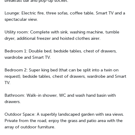
breakfast bar and pop-up socket.
Lounge: Electric fire, three sofas, coffee table, Smart TV and a
spectacular view.
Utility room: Complete with sink, washing machine, tumble
dryer, additional freezer and hoisted clothes airer.
Bedroom 1: Double bed, bedside tables, chest of drawers,
wardrobe and Smart TV.
Bedroom 2: Super king bed (that can be split into a twin on
request), bedside tables, chest of drawers, wardrobe and Smart
TV.
Bathroom: Walk-in shower, WC and wash hand basin with
drawers.
Outdoor Space: A superbly landscaped garden with sea views.
Private from the road, enjoy the grass and patio area with the
array of outdoor furniture.