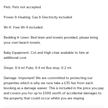
Pets: Pets not accepted.
Power & Heating: Gas & Electricity included.
Wi-fi: Free Wi-fi included.
Bedding & Linen: Bed linen and towels provided, please bring
your own beach towels.
Baby Equipment: Cot and High chair available to hire at
additional cost.
Shops: 0.4 ml Pubs: 0.4 ml Bus stop: 0.2 ml
Damage: Important! We are committed to protecting our
properties which is why we now take a £35 fee from each
booking as a damage waiver. This is included in the price you pay
and covers you for up to £500 worth of accidental damages to
the property that could occur whilst you are staying.