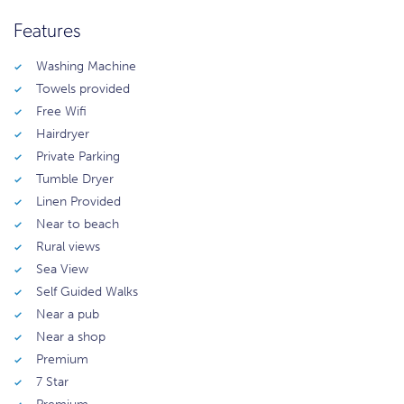
Features
Washing Machine
Towels provided
Free Wifi
Hairdryer
Private Parking
Tumble Dryer
Linen Provided
Near to beach
Rural views
Sea View
Self Guided Walks
Near a pub
Near a shop
Premium
7 Star