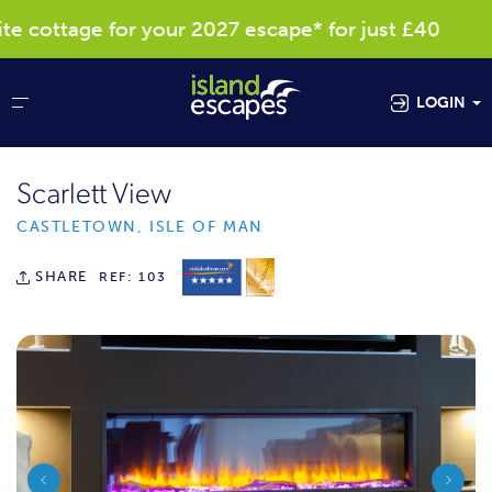
cottage for your 2027 escape* for just £40
LOGIN
Scarlett View
CASTLETOWN, ISLE OF MAN
SHARE
REF: 103