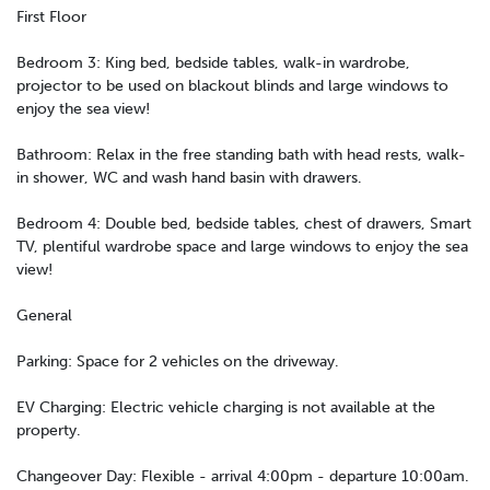
First Floor
Bedroom 3: King bed, bedside tables, walk-in wardrobe,
projector to be used on blackout blinds and large windows to
enjoy the sea view!
Bathroom: Relax in the free standing bath with head rests, walk-
in shower, WC and wash hand basin with drawers.
Bedroom 4: Double bed, bedside tables, chest of drawers, Smart
TV, plentiful wardrobe space and large windows to enjoy the sea
view!
General
Parking: Space for 2 vehicles on the driveway.
EV Charging: Electric vehicle charging is not available at the
property.
Changeover Day: Flexible - arrival 4:00pm - departure 10:00am.