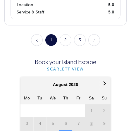
Location
5.0
Service & Staff
5.0
1
2
3
Book your Island Escape
SCARLETT VIEW
August 2026
Mo
Tu
We
Th
Fr
Sa
Su
Mo
T
1
2
3
4
5
6
7
8
9
7