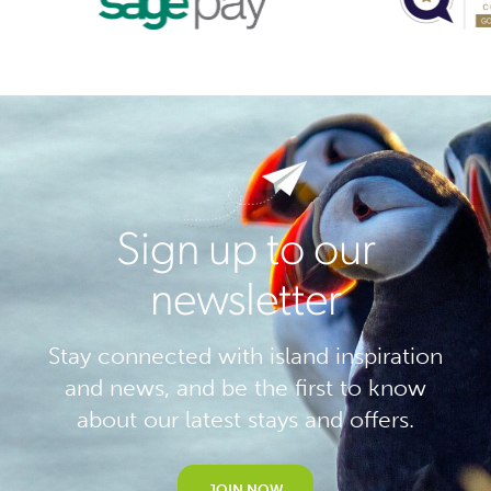
Sign up to our
newsletter
Stay connected with island inspiration
and news, and be the first to know
about our latest stays and offers.
JOIN NOW