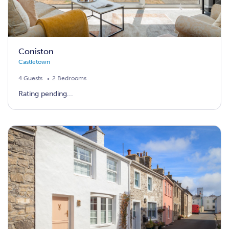
Coniston
Castletown
4 Guests
2 Bedrooms
Rating pending...