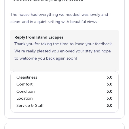
The house had everything we needed, was lovely and
clean, and in a quiet setting with beautiful views.
Reply from Island Escapes
Thank you for taking the time to leave your feedback.
We're really pleased you enjoyed your stay and hope
to welcome you back again soon!
Cleanliness
5.0
Comfort
5.0
Condition
5.0
Location
5.0
Service & Staff
5.0