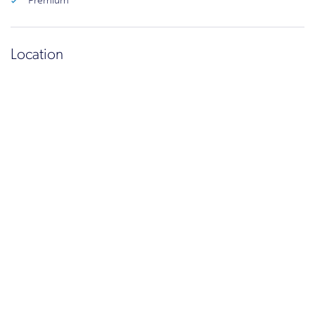
Premium
Location