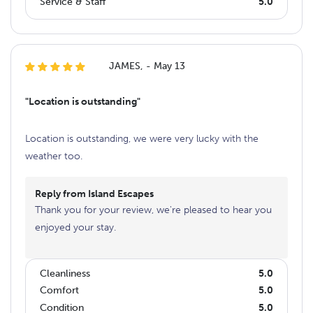
Service & Staff
5.0
JAMES, - May 13
"Location is outstanding"
Location is outstanding, we were very lucky with the
weather too.
Reply from Island Escapes
Thank you for your review, we're pleased to hear you
enjoyed your stay.
Cleanliness
5.0
Comfort
5.0
Condition
5.0