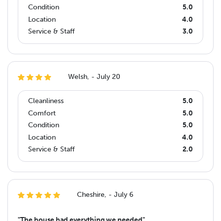
Condition
5.0
Location
4.0
Service & Staff
3.0
Welsh, - July 20
Cleanliness
5.0
Comfort
5.0
Condition
5.0
Location
4.0
Service & Staff
2.0
Cheshire, - July 6
"The house had everything we needed"