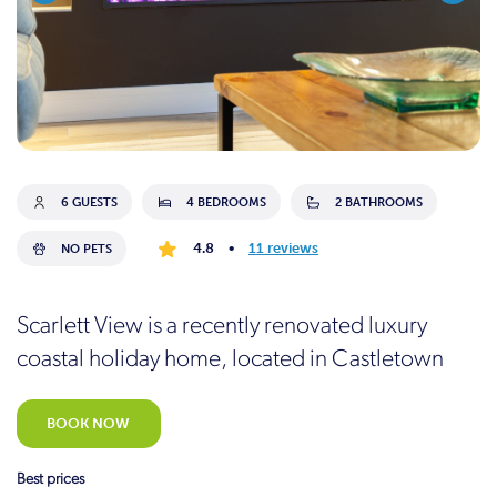
6 GUESTS
4 BEDROOMS
2 BATHROOMS
4.8
•
11 reviews
NO PETS
Scarlett View is a recently renovated luxury
coastal holiday home, located in Castletown
BOOK NOW
Best prices