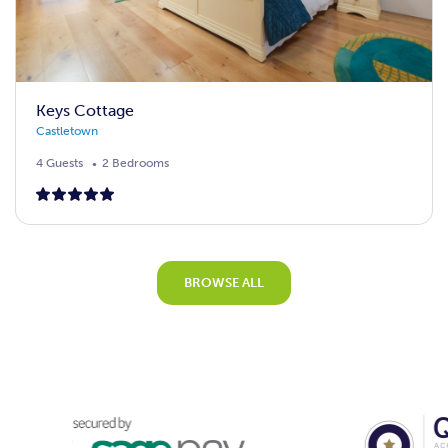
Keys Cottage
Castletown
4 Guests
2 Bedrooms
BROWSE ALL