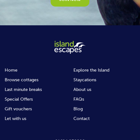
Home
Explore the Island
Browse cottages
Staycations
Last minute breaks
About us
Special Offers
FAQs
Gift vouchers
Blog
Let with us
Contact