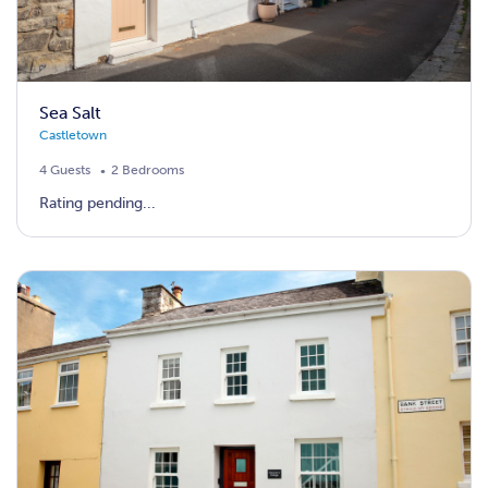
Sea Salt
Castletown
4 Guests
2 Bedrooms
Rating pending...