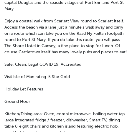
capital Douglas and the seaside villages of Port Erin and Port St
Mary.
Enjoy a coastal walk from Scarlett View round to Scarlett itself.
Access the beach via a lane just a minute's walk away and carry
on a route which can take you on the Raad Ny Foillan footpath
round to Port St Mary. If you do take this route, you will pass
The Shore Hotel in Gansey, a fine place to stop for lunch. Of
course Castletown itself has many lovely pubs and places to eat!
Safe, Clean, Legal COVID 19: Accredited
Visit Isle of Man rating: 5 Star Gold
Holiday Let Features
Ground Floor
Kitchen/Dining area: Oven, combi microwave, boiling water tap,
large integrated fridge / freezer, dishwasher, Smart TV, dining
table & eight chairs and kitchen island featuring electric hob,