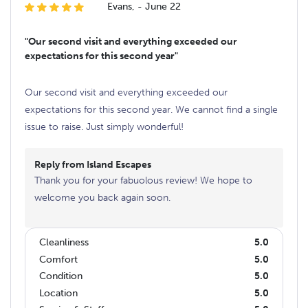
Evans, - June 22
"Our second visit and everything exceeded our
expectations for this second year"
Our second visit and everything exceeded our
expectations for this second year. We cannot find a single
issue to raise. Just simply wonderful!
Reply from Island Escapes
Thank you for your fabuolous review! We hope to
welcome you back again soon.
Cleanliness
5.0
Comfort
5.0
Condition
5.0
Location
5.0