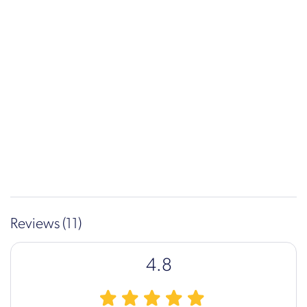
Reviews (11)
4.8