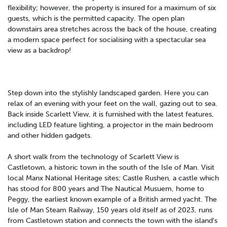
flexibility; however, the property is insured for a maximum of six
guests, which is the permitted capacity. The open plan
downstairs area stretches across the back of the house, creating
a modern space perfect for socialising with a spectacular sea
view as a backdrop!
Step down into the stylishly landscaped garden. Here you can
relax of an evening with your feet on the wall, gazing out to sea.
Back inside Scarlett View, it is furnished with the latest features,
including LED feature lighting, a projector in the main bedroom
and other hidden gadgets.
A short walk from the technology of Scarlett View is
Castletown, a historic town in the south of the Isle of Man. Visit
local Manx National Heritage sites; Castle Rushen, a castle which
has stood for 800 years and The Nautical Musuem, home to
Peggy, the earliest known example of a British armed yacht. The
Isle of Man Steam Railway, 150 years old itself as of 2023, runs
from Castletown station and connects the town with the island's