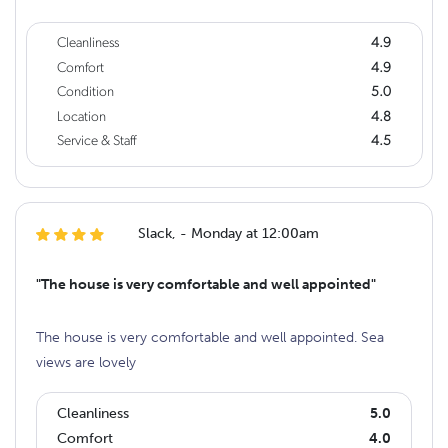
Cleanliness
4.9
Comfort
4.9
Condition
5.0
Location
4.8
Service & Staff
4.5
Slack, - Monday at 12:00am
"The house is very comfortable and well appointed"
The house is very comfortable and well appointed. Sea
views are lovely
Cleanliness
5.0
Comfort
4.0