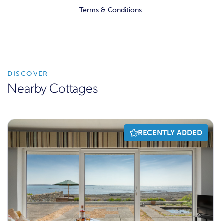
Terms & Conditions
DISCOVER
Nearby Cottages
RECENTLY ADDED