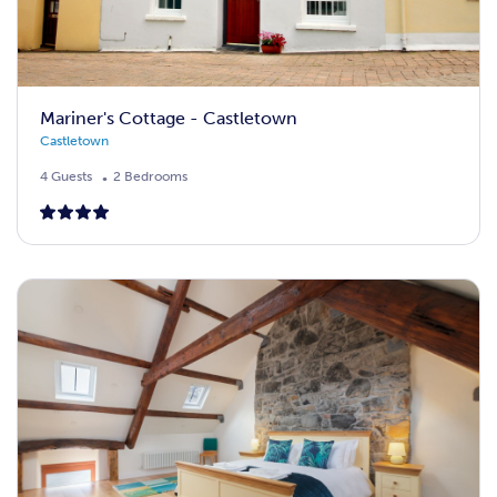
Mariner's Cottage - Castletown
Castletown
4 Guests
2 Bedrooms