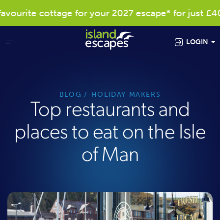
ite cottage for your 2027 escape* for just £40
LOGIN
BLOG
HOLIDAY MAKERS
Top restaurants and
places to eat on the Isle
of Man