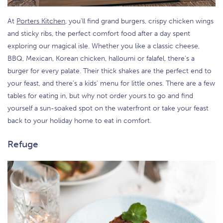
At
Porters Kitchen
, you’ll find grand burgers, crispy chicken wings
and sticky ribs, the perfect comfort food after a day spent
exploring our magical isle. Whether you like a classic cheese,
BBQ, Mexican, Korean chicken, halloumi or falafel, there’s a
burger for every palate. Their thick shakes are the perfect end to
your feast, and there’s a kids' menu for little ones. There are a few
tables for eating in, but why not order yours to go and find
yourself a sun-soaked spot on the waterfront or take your feast
back to your holiday home to eat in comfort.
Refuge