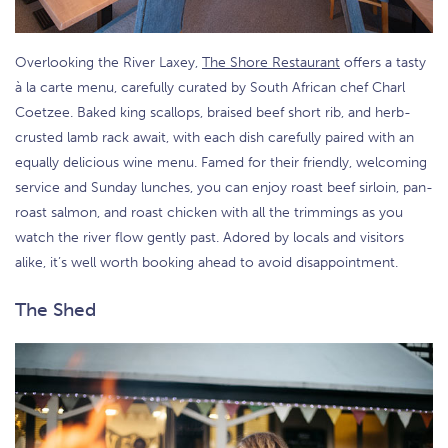
Overlooking the River Laxey,
The Shore Restaurant
offers a tasty
à la carte menu, carefully curated by South African chef Charl
Coetzee. Baked king scallops, braised beef short rib, and herb-
crusted lamb rack await, with each dish carefully paired with an
equally delicious wine menu. Famed for their friendly, welcoming
service and Sunday lunches, you can enjoy roast beef sirloin, pan-
roast salmon, and roast chicken with all the trimmings as you
watch the river flow gently past. Adored by locals and visitors
alike, it’s well worth booking ahead to avoid disappointment.
The Shed