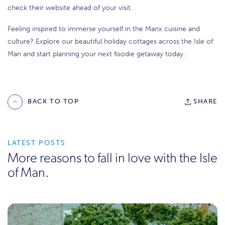
check their website ahead of your visit.
Feeling inspired to immerse yourself in the Manx cuisine and
culture? Explore our beautiful holiday cottages across the Isle of
Man and start planning your next foodie getaway today.
BACK TO TOP
SHARE
LATEST POSTS
More reasons to fall in love with the Isle
of Man.