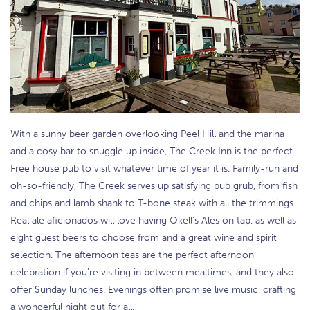
With a sunny beer garden overlooking Peel Hill and the marina
and a cosy bar to snuggle up inside, The Creek Inn is the perfect
Free house pub to visit whatever time of year it is. Family-run and
oh-so-friendly, The Creek serves up satisfying pub grub, from fish
and chips and lamb shank to T-bone steak with all the trimmings.
Real ale aficionados will love having Okell’s Ales on tap, as well as
eight guest beers to choose from and a great wine and spirit
selection. The afternoon teas are the perfect afternoon
celebration if you’re visiting in between mealtimes, and they also
offer Sunday lunches. Evenings often promise live music, crafting
a wonderful night out for all.