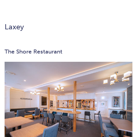
Laxey
The Shore Restaurant