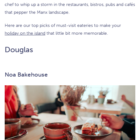
chef to whip up a storm in the restaurants, bistros, pubs and cafés
that pepper the Manx landscape.
Here are our top picks of must-visit eateries to make your
holiday on the island
that little bit more memorable.
Douglas
Noa Bakehouse