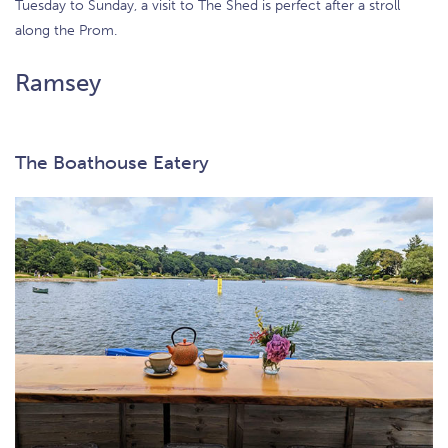
Tuesday to Sunday, a visit to The Shed is perfect after a stroll
along the Prom.
Ramsey
The Boathouse Eatery