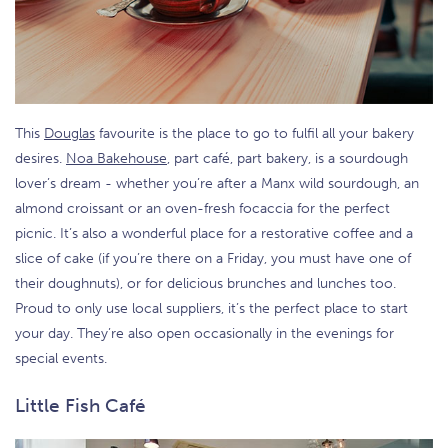
This
Douglas
favourite is the place to go to fulfil all your bakery
desires.
Noa Bakehouse
, part café, part bakery, is a sourdough
lover’s dream - whether you’re after a Manx wild sourdough, an
almond croissant or an oven-fresh focaccia for the perfect
picnic. It’s also a wonderful place for a restorative coffee and a
slice of cake (if you’re there on a Friday, you must have one of
their doughnuts), or for delicious brunches and lunches too.
Proud to only use local suppliers, it’s the perfect place to start
your day. They’re also open occasionally in the evenings for
special events.
Little Fish Café