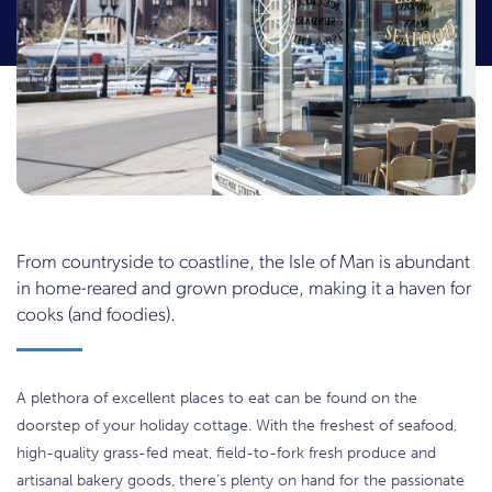
From countryside to coastline, the Isle of Man is abundant
in home-reared and grown produce, making it a haven for
cooks (and foodies).
A plethora of excellent places to eat can be found on the
doorstep of your holiday cottage. With the freshest of seafood,
high-quality grass-fed meat, field-to-fork fresh produce and
artisanal bakery goods, there’s plenty on hand for the passionate