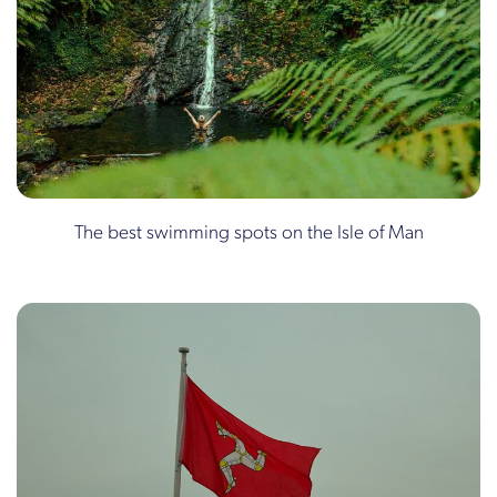
The best swimming spots on the Isle of Man