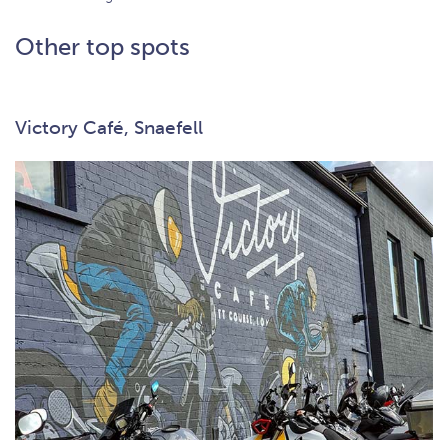
Other top spots
Victory Café, Snaefell