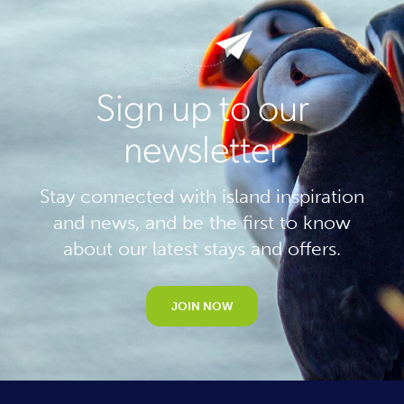
Sign up to our
newsletter
Stay connected with island inspiration
and news, and be the first to know
about our latest stays and offers.
JOIN NOW