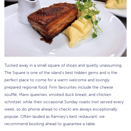
Tucked away in a small square of shops and quietly unassuming,
The Square is one of the island’s best hidden gems and is the
perfect place to come for a warm welcome and lovingly
prepared regional food. Firm favourites include the cheese
soufflé, Manx queenies, smoked duck breast, and chicken
schnitzel, while their occasional Sunday roasts (not served every
week, so do phone ahead to check) are always exceptionally
popular. Often lauded as Ramsey’s best restaurant, we
recommend booking ahead to guarantee a table.