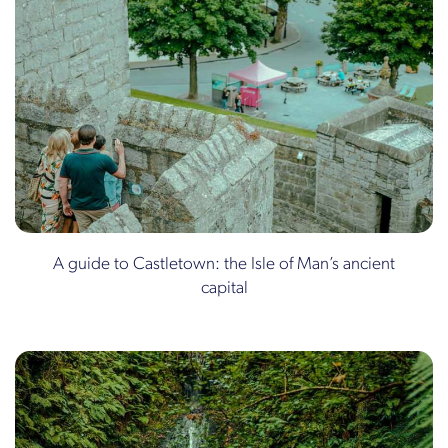
A guide to Castletown: the Isle of Man’s ancient
capital