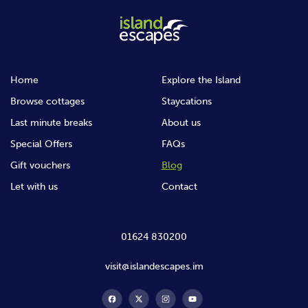
Home
Explore the Island
Browse cottages
Staycations
Last minute breaks
About us
Special Offers
FAQs
Gift vouchers
Blog
Let with us
Contact
01624 830200
visit@islandescapes.im