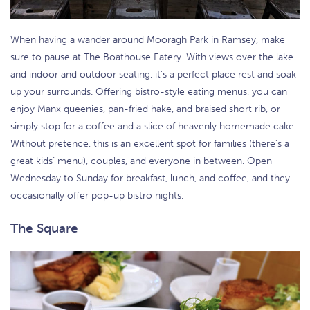
When having a wander around Mooragh Park in
Ramsey
, make
sure to pause at The Boathouse Eatery. With views over the lake
and indoor and outdoor seating, it’s a perfect place rest and soak
up your surrounds. Offering bistro-style eating menus, you can
enjoy Manx queenies, pan-fried hake, and braised short rib, or
simply stop for a coffee and a slice of heavenly homemade cake.
Without pretence, this is an excellent spot for families (there’s a
great kids’ menu), couples, and everyone in between. Open
Wednesday to Sunday for breakfast, lunch, and coffee, and they
occasionally offer pop-up bistro nights.
The Square