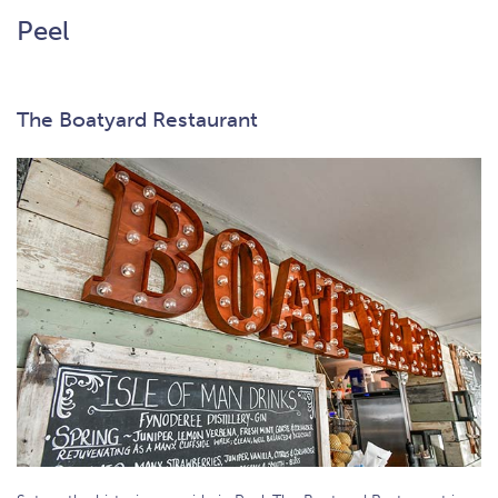
Peel
The Boatyard Restaurant