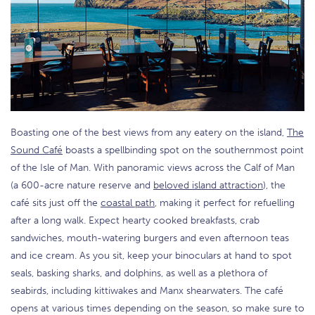
Boasting one of the best views from any eatery on the island,
The
Sound Café
boasts a spellbinding spot on the southernmost point
of the Isle of Man. With panoramic views across the Calf of Man
(a 600-acre nature reserve and
beloved island attraction
), the
café sits just off the
coastal path
, making it perfect for refuelling
after a long walk. Expect hearty cooked breakfasts, crab
sandwiches, mouth-watering burgers and even afternoon teas
and ice cream. As you sit, keep your binoculars at hand to spot
seals, basking sharks, and dolphins, as well as a plethora of
seabirds, including kittiwakes and Manx shearwaters. The café
opens at various times depending on the season, so make sure to