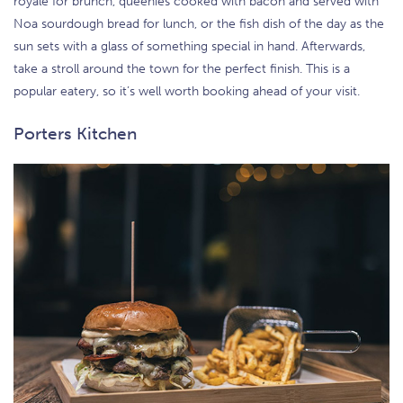
royale for brunch, queenies cooked with bacon and served with
Noa sourdough bread for lunch, or the fish dish of the day as the
sun sets with a glass of something special in hand. Afterwards,
take a stroll around the town for the perfect finish. This is a
popular eatery, so it’s well worth booking ahead of your visit.
Porters Kitchen