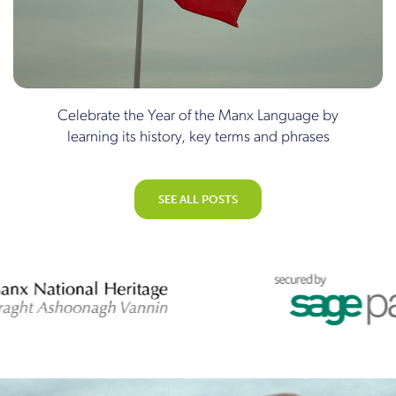
Celebrate the Year of the Manx Language by
learning its history, key terms and phrases
SEE ALL POSTS