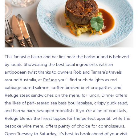
This fantastic bistro and bar lies near the harbour and is beloved
by locals. Showcasing the best local ingredients with an
antipodean twist thanks to owners Rob and Tamara's travels
around Australia, at
Refuge
you’ll find such delights as red
cabbage cured salmon, coffee braised beef croquettes, and
Refuge steak sandwiches on the menu for lunch. Dinner offers
the likes of pan-seared sea bass bouillabaisse, crispy duck salad,
and Parma ham-wrapped monkfish. If you’re a fan of cocktails,
Refuge blends the finest tipples for the perfect aperitif, while the
bespoke wine menu offers plenty of choice for connoisseurs.
Open Tuesday to Saturday, it’s best to book ahead of your visit.