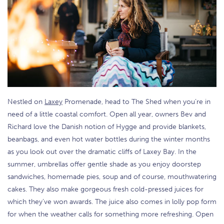
Nestled on
Laxey
Promenade, head to The Shed when you’re in
need of a little coastal comfort. Open all year, owners Bev and
Richard love the Danish notion of Hygge and provide blankets,
beanbags, and even hot water bottles during the winter months
as you look out over the dramatic cliffs of Laxey Bay. In the
summer, umbrellas offer gentle shade as you enjoy doorstep
sandwiches, homemade pies, soup and of course, mouthwatering
cakes. They also make gorgeous fresh cold-pressed juices for
which they’ve won awards. The juice also comes in lolly pop form
for when the weather calls for something more refreshing. Open