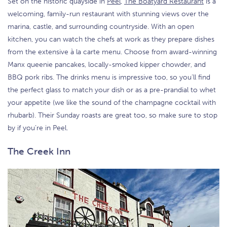
Set on the historic quayside in
Peel
,
The Boatyard Restaurant
is a
welcoming, family-run restaurant with stunning views over the
marina, castle, and surrounding countryside. With an open
kitchen, you can watch the chefs at work as they prepare dishes
from the extensive à la carte menu. Choose from award-winning
Manx queenie pancakes, locally-smoked kipper chowder, and
BBQ pork ribs. The drinks menu is impressive too, so you’ll find
the perfect glass to match your dish or as a pre-prandial to whet
your appetite (we like the sound of the champagne cocktail with
rhubarb). Their Sunday roasts are great too, so make sure to stop
by if you’re in Peel.
The Creek Inn