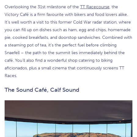
Overlooking the 31st milestone of the
TT Racecourse
, the
Victory Café is a firm favourite with bikers and food lovers alike.
It’s well worth a visit to this former Cold War radar station, where
you can fill up on dishes such as ham, egg and chips, homemade
pie, cooked breakfasts, and doorstop sandwiches. Combined with
a steaming pot of tea, it’s the perfect fuel before climbing
Snaefell – the path to the summit lies immediately behind the
café. You’ll also find a wonderful shop catering to biking
aficionados, plus a small cinema that continuously screens TT
Races.
The Sound Café, Calf Sound