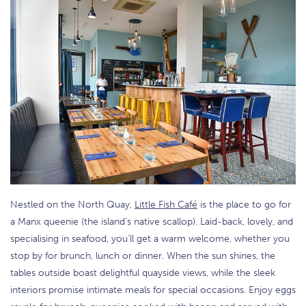
Nestled on the North Quay,
Little Fish Café
is the place to go for
a Manx queenie (the island’s native scallop). Laid-back, lovely, and
specialising in seafood, you’ll get a warm welcome, whether you
stop by for brunch, lunch or dinner. When the sun shines, the
tables outside boast delightful quayside views, while the sleek
interiors promise intimate meals for special occasions. Enjoy eggs